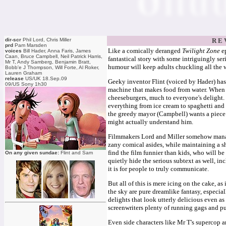
dir-scr
Phil Lord, Chris Miller
R E 
prd
Pam Marsden
Like a comically deranged
Twilight Zone
e
voices
Bill Hader, Anna Faris, James
Caan, Bruce Campbell, Neil Patrick Harris,
fantastical story with some intriguingly ser
Mr T, Andy Samberg, Benjamin Bratt,
humour will keep adults chuckling all the 
Bobb'e J Thompson, Will Forte, Al Roker,
Lauren Graham
release
US/UK 18.Sep.09
Geeky inventor Flint (voiced by Hader) has
09/US Sony 1h30
machine that makes food from water. When it'
cheeseburgers, much to everyone's delight
everything from ice cream to spaghetti and
the greedy mayor (Campbell) wants a piece 
might actually understand him.
Filmmakers Lord and Miller somehow manage 
zany comical asides, while maintaining a sh
find the film funnier than kids, who will be
On any given sundae:
Flint and Sam
quietly hide the serious subtext as well, 
it is for people to truly communicate.
But all of this is mere icing on the cake, as
the sky are pure dreamlike fantasy, especi
delights that look utterly delicious even as
screenwriters plenty of running gags and pu
Even side characters like Mr T's supercop 