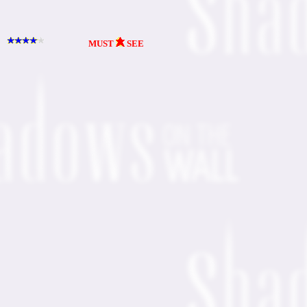
MUST
SEE