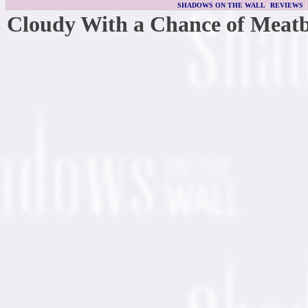
SHADOWS ON THE WALL
|
REVIEWS
Cloudy With a Chance of Meatb