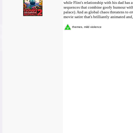
while Flint's relationship with his dad has
sequences that combine goofy humour with 
palace). And as global chaos threatens to er
movie satire that's brilliantly animated and
themes, mild violence