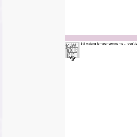
Still waiting for your comments ... don't 