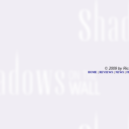
© 2009 by Ric
HOME
|
REVIEWS
|
NEWS
|
F