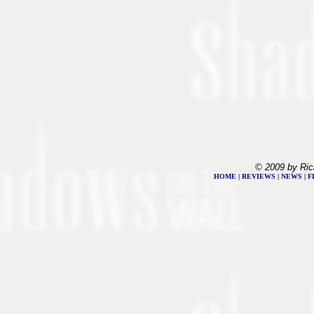
© 2009 by Ric
HOME
|
REVIEWS
|
NEWS
|
F