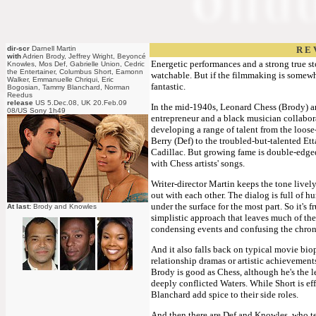
dir-scr
Darnell Martin
R E 
with
Adrien Brody, Jeffrey Wright, Beyoncé
Energetic performances and a strong true sto
Knowles, Mos Def, Gabrielle Union, Cedric
the Entertainer, Columbus Short, Eamonn
watchable. But if the filmmaking is somewhat
Walker, Emmanuelle Chriqui, Eric
fantastic.
Bogosian, Tammy Blanchard, Norman
Reedus
release
US 5.Dec.08, UK 20.Feb.09
In the mid-1940s, Leonard Chess (Brody) 
08/US Sony 1h49
entrepreneur and a black musician collabor
developing a range of talent from the loos
Berry (Def) to the troubled-but-talented Et
Cadillac. But growing fame is double-edged
with Chess artists' songs.
Writer-director Martin keeps the tone lively
out with each other. The dialog is full of h
under the surface for the most part. So it's fr
At last:
Brody and Knowles
simplistic approach that leaves much of the
condensing events and confusing the chro
And it also falls back on typical movie biop
relationship dramas or artistic achievements
Brody is good as Chess, although he's the l
deeply conflicted Waters. While Short is ef
Blanchard add spice to their side roles.
And then there are Def and Knowles, who te