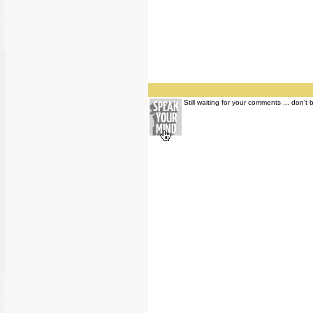
Still waiting for your comments ... don't 