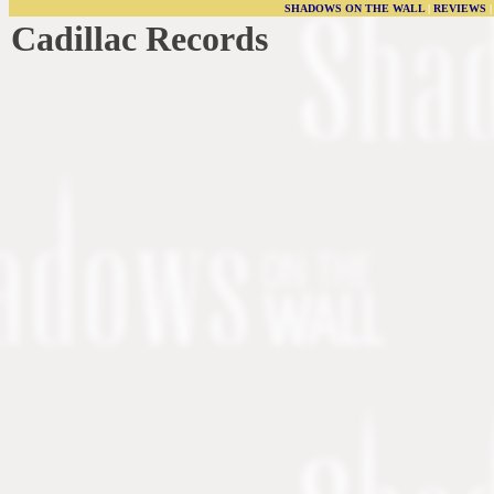
SHADOWS ON THE WALL
|
REVIEWS
Cadillac Records