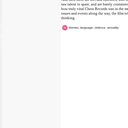
raw talent to spare, and are barely contained 
how truly vital Chess Records was in the mu
issues and events along the way, the film t
thinking.
themes, language, violence, sexuality