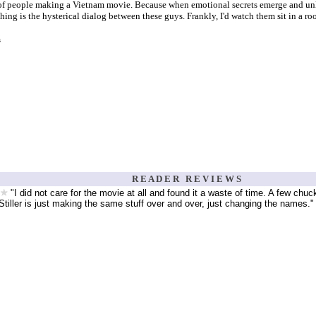
of people making a Vietnam movie. Because when emotional secrets emerge and unlike
hing is the hysterical dialog between these guys. Frankly, I'd watch them sit in a ro
s
R E A D E R R E V I E W S
"I did not care for the movie at all and found it a waste of time. A few chuc
iller is just making the same stuff over and over, just changing the names."