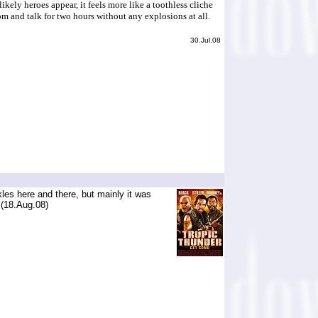
ly heroes appear, it feels more like a toothless cliche
om and talk for two hours without any explosions at all.
30.Jul.08
kles here and there, but mainly it was
 (18.Aug.08)