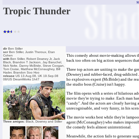
S
Tropic Thunder
dir
Ben Stiller
scr
Ben Stiller, Justin Theroux, Etan
This comedy about movie-making allows the c
Cohen
with
Ben Stiller, Robert Downey Jr, Jack
back too often on big action sequences that
Black, Brandon T Jackson, Jay Baruchel,
Nick Nolte, Danny McBride, Steve Coogan,
Three top actors are uniting to make the g
Tom Cruise, Matthew McConaughey, Bill
Hader, Brandon Soo Hoo
(Downey) and rubber-faced, drug-addicted Je
release
US 13.Aug.08, UK 19.Sep.08
ho explosives expert (McBride) and the real 
08/US DreamWorks 1h47
the studio boss (Cruise) isn't happy.
The film opens with a series of hilarious ads
movie they're trying to make. Each man has 
"candy". And the actors are clearly having
unrecognisable, and very funny, in his sce
The movie works best while they're lampooni
Three amigos:
Black, Downey and Stiller
agent (McConaughey) who makes impossible 
the comedy feels almost unintentional.
Meanwhile, the action fails to generate susp