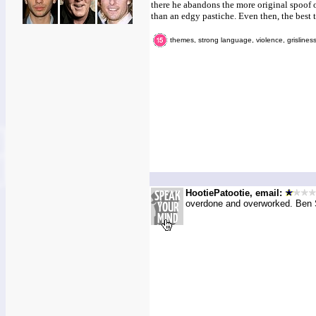
there he abandons the more original spoof 
than an edgy pastiche. Even then, the best t
themes, strong language, violence, grislines
HootiePatootie, email:
overdone and overworked. Ben St