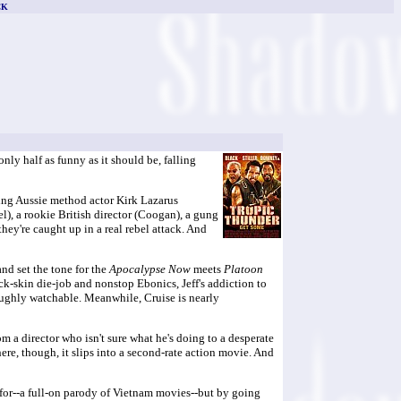
CK
ly half as funny as it should be, falling
ing Aussie method actor Kirk Lazarus
l), a rookie British director (Coogan), a gung
they're caught up in a real rebel attack. And
and set the tone for the
Apocalypse Now
meets
Platoon
ck-skin die-job and nonstop Ebonics, Jeff's addiction to
oughly watchable. Meanwhile, Cruise is nearly
 a director who isn't sure what he's doing to a desperate
, though, it slips into a second-rate action movie. And
g for--a full-on parody of Vietnam movies--but by going