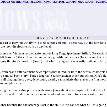
HADOWS ON THE WALL
|
REVIEWS
|
NEWS
|
FESTIVAL
|
AWARDS
|
Q&A
|
ABOUT
|
TALKBA
R E V I E W B Y R I C H C L I N E
ast to play knowingly with their careers and public personae. But the film feels on
 are too ridiculous to work on any level.
reatest ever Vietnam movie: action movie king Tugg Speedman (Stiller), Oscar-winn
ff Portnoy (Black). Into the jungle they go with their costars (Jackson and Baruche
guy the story's based on (Nolte). But while trying to make a gritty, authentic film, 
, trailers and entertainment news reports that introduce us to the central characters 
a comical back-story--Tugg's laughable earlier attempt at serious acting, Kirk's bla
 a ball playing these guys, developing a spiky camaraderie that makes the film thor
ne-chomping role.
ng the filmmaking process, with astute jokes about every aspect of production from
demands. And even the first moment of violence has riotous shock value. From here
ense because the characters get lost in the shuffle. We can see what Stiller is goin