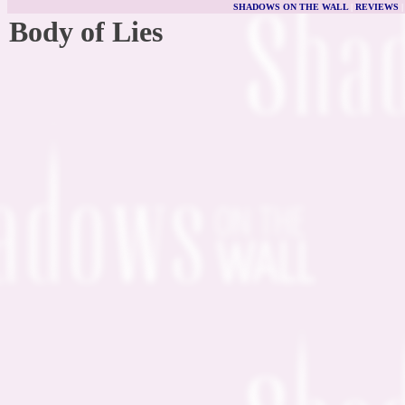
SHADOWS ON THE WALL
|
REVIEWS
Body of Lies