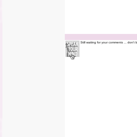
Still waiting for your comments ... don't 