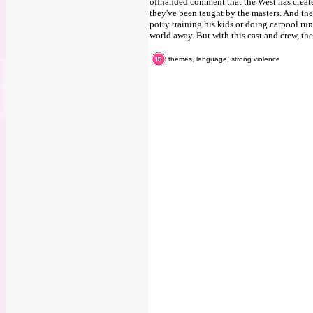
offhanded comment that the West has creat
they've been taught by the masters. And the
potty training his kids or doing carpool runs
world away. But with this cast and crew, t
themes, language, strong violence