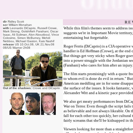
dir
Ridley Scott
R E 
scr
William Monahan
While this film's themes seem to address is
with
Leonardo DiCaprio, Russell Crowe,
Mark Strong, Golshifteh Farahani, Oscar
suggests we're in Important Movie territory, t
Isaac, Ali Suliman, Alon Aboutboul, Vince
entertaining but forgettable.
Colosimo, Simon McBurney, Mehdi
Nebbou, Michael Gaston, Kais Nashif
release
US 10.Oct.08, UK 21.Nov.08
Roger Ferris (DiCaprio) is a CIA operative 
08/US Warner 2h08
handler is Ed Hoffman (Crowe), at the end 
But things get very sticky when Roger goes 
into a power struggle with the Jordanian se
(Farahani) who cares for him after an injur
The film starts promisingly with a quote f
to whom evil is done do evil in return." Bu
American meddling are in for some disappoin
the surface of the issues. It looks fantasti
Out of the shadows:
Crowe and DiCaprio
Alexander Witt and a kinetic pace provided 
We also get meaty performances from DiCap
War on Terror. Even though the script fails t
as believable and not always likeable. On t
fall for each other too quickly, her cultural
fairly screams that she'll be kidnapped in t
Viewers looking for more than a straightforw