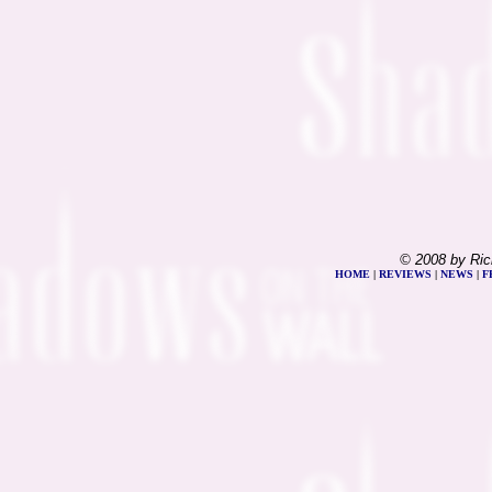
© 2008 by Ric
HOME
|
REVIEWS
|
NEWS
|
F