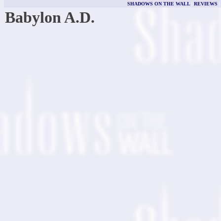
SHADOWS ON THE WALL
|
REVIEWS
Babylon A.D.