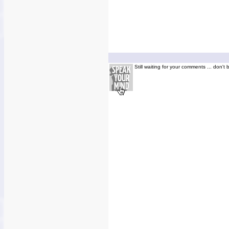
Still waiting for your comments ... don't 