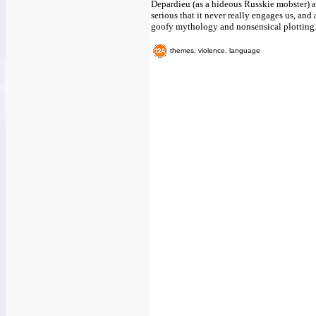
Depardieu (as a hideous Russkie mobster) a
serious that it never really engages us, and a
goofy mythology and nonsensical plotting
themes, violence, language