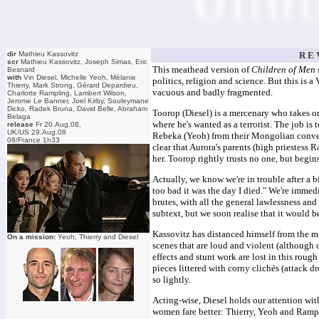
dir
Mathieu Kassovitz
R E 
scr
Mathieu Kassovitz, Joseph Simas, Eric
This meathead version of
Children of Men
Besnard
with
Vin Diesel, Michelle Yeoh, Mélanie
politics, religion and science. But this is a
Thierry, Mark Strong, Gérard Depardieu,
vacuous and badly fragmented.
Charlotte Rampling, Lambert Wilson,
Jerome Le Banner, Joel Kirby, Souleymane
Dicko, Radek Bruna, David Belle, Abraham
Toorop (Diesel) is a mercenary who takes on
Belaga
where he's wanted as a terrorist. The job is
release
Fr 20.Aug.08,
UK/US 29.Aug.08
Rebeka (Yeoh) from their Mongolian conven
08/France 1h33
clear that Aurora's parents (high priestess 
her. Toorop rightly trusts no one, but begin
Actually, we know we're in trouble after a 
too bad it was the day I died." We're immed
brutes, with all the general lawlessness and
subtext, but we soon realise that it would b
Kassovitz has distanced himself from the mov
On a mission:
Yeoh, Thierry and Diesel
scenes that are loud and violent (although 
effects and stunt work are lost in this rough
pieces littered with corny clichés (attack 
so lightly.
Acting-wise, Diesel holds our attention wit
women fare better: Thierry, Yeoh and Rampli