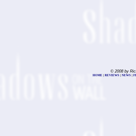
© 2008 by Ric
HOME
|
REVIEWS
|
NEWS
|
F