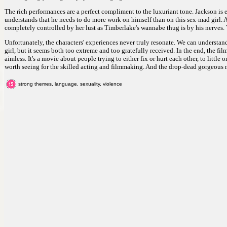
The rich performances are a perfect compliment to the luxuriant tone. Jackson i
understands that he needs to do more work on himself than on this sex-mad girl. An
completely controlled by her lust as Timberlake's wannabe thug is by his nerves. 
Unfortunately, the characters' experiences never truly resonate. We can understand
girl, but it seems both too extreme and too gratefully received. In the end, the fi
aimless. It's a movie about people trying to either fix or hurt each other, to little o
worth seeing for the skilled acting and filmmaking. And the drop-dead gorgeous 
strong themes, language, sexuality, violence