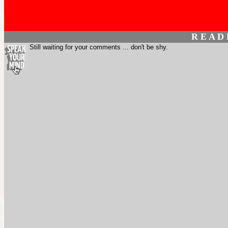
R E A D
Still waiting for your comments ... don't be shy.