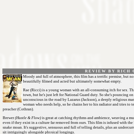
R E V I E W B Y R I C H C
Moody and full of atmosphere, this film has a terrific premise, but no 
beautifully filmed and acted but ultimately somewhat empty.
Rae (Ricci) is a young woman with an all-consuming itch for sex. Thi
town, but he's just left for National Guard duty. So she's pouncing
unconscious in the road by Lazarus (Jackson), a deeply religious m
woman who needs help, so he chains her to his radiator and tries to te
preacher (Cothran).
Brewer
(Hustle & Flow)
is great at catching rhythms and ambience, weaving a musi
even if they exist in a culture far removed from ours. This film is infused with the
snake moan. It's suggestive, sensuous and full of telling details, plus an undercur
sit intriguingly alongside physical longings.