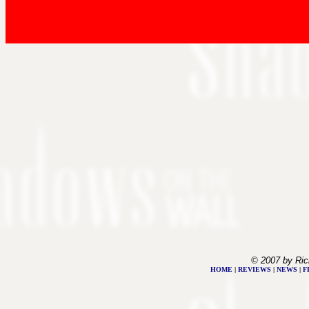
© 2007 by Ric
HOME
|
REVIEWS
|
NEWS
|
F