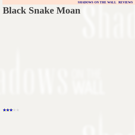
SHADOWS ON THE WALL
|
REVIEWS
Black Snake Moan