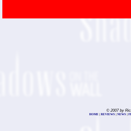
© 2007 by Ric
HOME
|
REVIEWS
|
NEWS
|
F