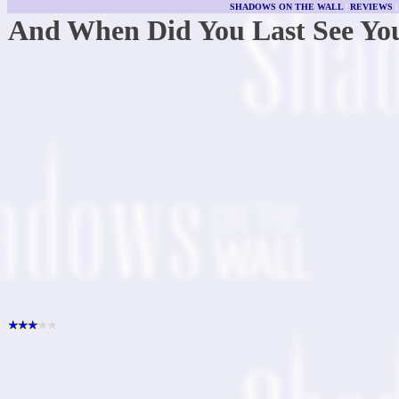
SHADOWS ON THE WALL
|
REVIEWS
And When Did You Last See Yo