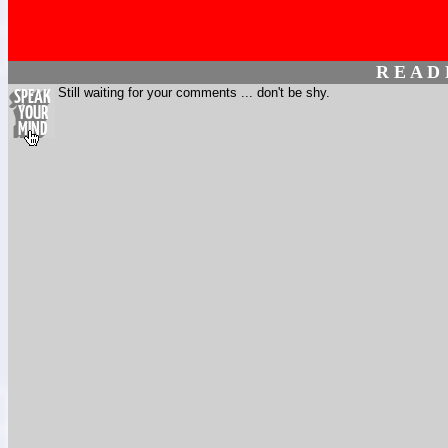
R E A D
Still waiting for your comments ... don't be shy.