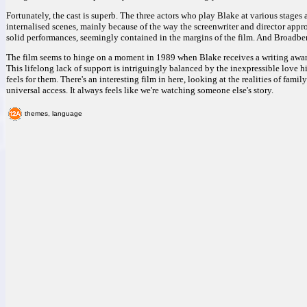
Fortunately, the cast is superb. The three actors who play Blake at various stages 
internalised scenes, mainly because of the way the screenwriter and director appr
solid performances, seemingly contained in the margins of the film. And Broadbent i
The film seems to hinge on a moment in 1989 when Blake receives a writing award, 
This lifelong lack of support is intriguingly balanced by the inexpressible love
feels for them. There's an interesting film in here, looking at the realities of fam
universal access. It always feels like we're watching someone else's story.
themes, language