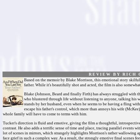
R E V I E W B Y R I C H C
Based on the memoir by Blake Morrison, this emotional story skilfull
father. While it's beautifully shot and acted, the film is also somew
Blake (Johnson, Beard and finally Firth) has always struggled with t
who blustered through life without listening to anyone, talking his
stands by her husband, even when he seems to be having a fling with 
escape his father's control, which more than annoys his wife (McKee
whole family will have to come to terms with him.
Tucker's direction is fluid and emotive, giving the film a thoughtful, introspectiv
contrast. He also adds a terrific sense of time and place, tracing parallel events 
lot of scenes in mirrors, which strangely highlights Morrison's rather wallowing ap
face grief in such a complex way. As a result, the strongly emotive final scenes fe