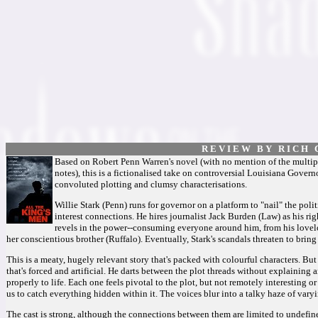
R E V I E W B Y R I C H C
Based on Robert Penn Warren's novel (with no mention of the multipl
notes), this is a fictionalised take on controversial Louisiana Govern
convoluted plotting and clumsy characterisations.
Willie Stark (Penn) runs for governor on a platform to "nail" the poli
interest connections. He hires journalist Jack Burden (Law) as his ri
revels in the power--consuming everyone around him, from his lovelor
her conscientious brother (Ruffalo). Eventually, Stark's scandals threaten to br
This is a meaty, hugely relevant story that's packed with colourful characters. But
that's forced and artificial. He darts between the plot threads without explaining 
properly to life. Each one feels pivotal to the plot, but not remotely interesting o
us to catch everything hidden within it. The voices blur into a talky haze of vary
The cast is strong, although the connections between them are limited to undefin