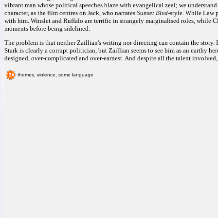
vibrant man whose political speeches blaze with evangelical zeal; we understand 
character, as the film centres on Jack, who narrates
Sunset Blvd
-style. While Law p
with him. Winslet and Ruffalo are terrific in strangely marginalised roles, while 
moments before being sidelined.
The problem is that neither Zaillian's writing nor directing can contain the story. 
Stark is clearly a corrupt politician, but Zaillian seems to see him as an earthy h
designed, over-complicated and over-earnest. And despite all the talent involved, 
themes, violence, some language