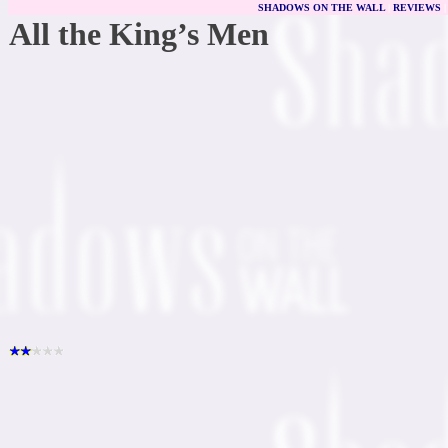
SHADOWS ON THE WALL
|
REVIEWS
All the King’s Men