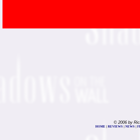
© 2006 by Ric
HOME
|
REVIEWS
|
NEWS
|
F