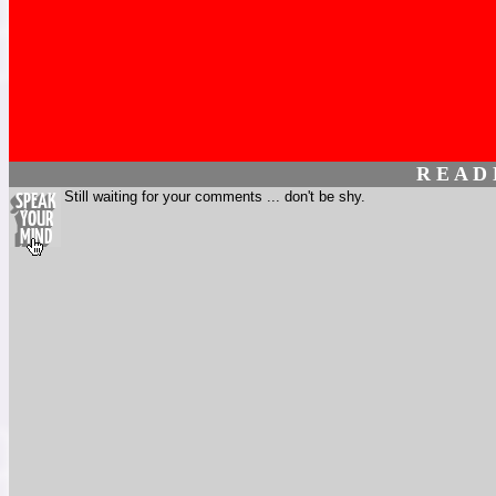
R E A D
Still waiting for your comments ... don't be shy.