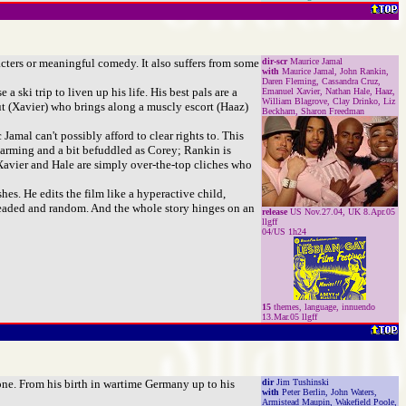
acters or meaningful comedy. It also suffers from some
dir-scr
Maurice Jamal
with
Maurice Jamal, John Rankin,
Daren Fleming, Cassandra Cruz,
 ski trip to liven up his life. His best pals are a
Emanuel Xavier, Nathan Hale, Haaz,
William Blagrove, Clay Drinko, Liz
ut (Xavier) who brings along a muscly escort (Haaz)
Beckham, Sharon Freedman
mal can't possibly afford to clear rights to. This
 charming and a bit befuddled as Corey; Rankin is
 Xavier and Hale are simply over-the-top cliches who
hes. He edits the film like a hyperactive child,
-headed and random. And the whole story hinges on an
release
US Nov.27.04, UK 8.Apr.05
llgff
04/US 1h24
15
themes, language, innuendo
13.Mar.05 llgff
done. From his birth in wartime Germany up to his
dir
Jim Tushinski
with
Peter Berlin, John Waters,
Armistead Maupin, Wakefield Poole,