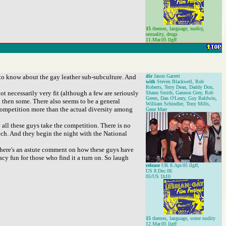
15
themes, language, nudity,
sexuality, drugs
11.Mar.05 llgff
to know about the gay leather sub-subculture. And
dir
Jason Garrett
with
Steven Blackwell, Rob
Roberts, Terry Dean, Daddy Don,
ot necessarily very fit (although a few are seriously
Shaun Smith, Gannon Grey, Rob
Green, Dan O'Leary, Guy Baldwin,
 then some. There also seems to be a general
William Schindler, Tony Mills,
competition more than the actual diversity among
Gene Marr
 all these guys take the competition. There is no
eech. And they begin the night with the National
d there's an astute comment on how these guys have
racy fun for those who find it a turn on. So laugh
release
UK 8.Apr.05 llgff,
US 8.Dec.06
05/US 1h10
15
themes, language, some nudity
12.Mar.05 llgff