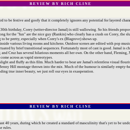
R E V I E W B Y R I C H C L I N E
d to be festive and goofy that it completely ignores any potential for layered char
 birthday, Corey (writer-director Jamal) is still wallowing. So his friends propose a
g for the "fun" are the nice guy (Rankin) who clearly has a crush on Corey, the sl
ing to be pretty, especially when Corey's ex (Blagrove) shows up.
side various living rooms and kitchens. Outdoor scenes are edited with pop music Ja
nctuated by brief transitional sequences. Fortunately most of cast is good. Jamal is
ny; and Cruz has several hilarious moments all her own. On the other hand, Fleming,
 come across as vapid stereotypes.
ht and fluffy as this film. Much harder to bear are Jamal's relentless visual flouris
n a Benny Hill montage thrown into the mix. Much of the humour is similarly empty
ding true inner beauty, we just roll our eyes in exasperation.
R E V I E W B Y R I C H C L I N E
ast 40 years, during which he created a standard of masculinity that's yet to be un
e rules.