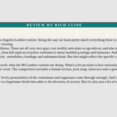
R E V I E W B Y R I C H C L I N E
 Angeles Leather contest. Along the way we learn pretty much everything there is 
g viewing.
ess. These are all very nice guys, not terribly articulate or ego-driven, and also n
from full replicas of police uniforms to metal studded g-strings and harnesses. And
nity: motorbikes, bondage and sadomasochism. But this might reflect the specific 
actly what the Mr Leather contests are doing. What's a bit peculiar is how seriously
ire event. The competition includes a formal section, jock strap, interview and a sp
he lively personalities of the contestants and organisers come through strongly. An
a legitimate fetish that adds to the diversity of society. But it's also just a bit of 