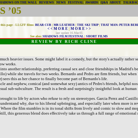
HADOWS ON THE WALL
|
REVIEWS
|
NEWS
|
FESTIVAL
|
AWARDS
|
Q&A
|
ABOUT
|
TALKBA
 ’05
this page - LLGFF films:
BEAR CUB
|
MR LEATHER
|
THE SKI TRIP
|
THAT MAN: PETER BER
< < M O R E
|
M O R E > >
last update 16.Mar.05
See also:
SHADOWS FILM FESTIVAL
|
SHORT FILMS
R E V I E W B Y R I C H C L I N E
uch heavier issues. Some might label it a comedy, but the story's actually rather se
how works.
r into another relationship, preferring casual sex and close friendships in Madrid's 
illo) while she travels for two weeks. Bernardo and Pedro are firm friends, but when 
 sees this as her chance to finally become part of Bernardo's life.
le and nephew, comical (and somewhat sexy) antics of Pedro's friends, helpful nosin
unusual sub-subculture. The result is a fresh and surprisingly insightful look at huma
brought to life by actors who refuse to rely on stereotypes. Garcia Perez and Castillo
nderstand why, due to his liberal upbringing, and especially later when more is re
. Where the film stumbles is in its tonal shifts from lively and comic to slow and m
 Still, this generous blend does effectively take us through a full range of emotional 