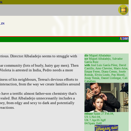
CK
LIN
rious. Director Albaladejo seems to struggle with
dir
Miguel Albaladejo
scr
Miguel Albaladejo, Salvador
García Ruiz
bear community (lots of burly, hairy gay men). Then
with
José Luis García Pérez, David
Castillo, Arno Chevrier, Mario Arias,
Violeta is arrested in India, Pedro needs a more
Empar Ferrer, Diana Cerezo, Josele
Román, Elvira Lindo, Pep Morell,
Josep Tomás, Daniel Llobregat, Cali
ess of his neighbours, Teresa's devious efforts to
Caballero
n interaction, from the way we create families around
 have a terrific almost father-son chemistry that's
vealed. But Albaladejo unnecessarily includes a
opey, from edgy and sexy to dark and potentially
reactions.
release
Spain 27.Feb.04,
US 5.Nov.04,
UK 7.Apr.05 llgff
04/Spain 1h40