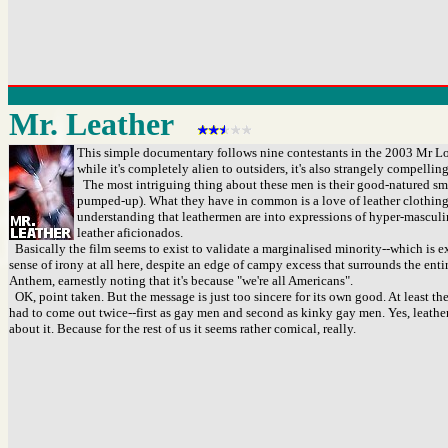
Mr. Leather
This simple documentary follows nine contestants in the 2003 Mr Los
while it's completely alien to outsiders, it's also strangely compellin
The most intriguing thing about these men is their good-natured smilin
pumped-up). What they have in common is a love of leather clothing, 
understanding that leathermen are into expressions of hyper-masculi
leather aficionados.
Basically the film seems to exist to validate a marginalised minority--which is ex
sense of irony at all here, despite an edge of campy excess that surrounds the ent
Anthem, earnestly noting that it's because "we're all Americans".
OK, point taken. But the message is just too sincere for its own good. At least t
had to come out twice--first as gay men and second as kinky gay men. Yes, leather is 
about it. Because for the rest of us it seems rather comical, really.