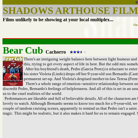
S
SHADOWS ARTHOUSE FILMS
Films unlikely to be showing at your local multiplex...
On 
Bear Cub
Cachorro
There's an intriguing weight balance here between light humour and m
this, trying to get every aspect of life in here. But the odd mix some
After his boyfriend's death, Pedro (Garcia Perez) is reluctant to ente
his sister Violeta (Lindo) drops off her 9-year-old son Bernardo (Cast
permanent set-up. And Violeta's despised mother-in-law Teresa (Ferrer)
There's a whole range of emotion--sensitive relationship between unc
discredit Pedro, Bernardo's feelings of helplessness. And all of this is set in an 
us to the cruel realities of the world.
Performances are likeable and full of believable details. All of the characters are 
lovely to watch. Although Bernardo seems to know too much for a 9-year-old, we u
couple of random cruising scenes, apparently to remind us that Pedro isn't a saint
tragic. This might be realistic, but it also makes it hard for us to remain engaged.