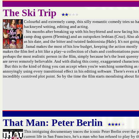
The Ski Trip
Colourful and extremely camp, this silly romantic comedy tries so har
hackneyed writing, editing and acting.
Six months after breaking up with his boyfriend and now facing his 30th
camp drag queen (Fleming) and an outspoken lesbian (Cruz). Also alon
as his date, and the bitter and twisted fashionista (Hale). It's not go
Jamal makes the most of his low budget, keeping the action mostly in
makes the film feel a bit like a play--a collection of chats and confrontations pu
perhaps the most realistic person in the film, simply because he's the least quee
are never remotely believable. And with dialog this corny, exaggerated characters
But this is the kind of thing you can accept when you're watching something as slig
annoyingly using every transitional effect in his editing software. There's eve
incredibly contrived plot point. So by the time the film starts moralising about fin
That Man: Peter Berlin
This intriguing documentary traces the iconic Peter Berlin over the p
current life in San Francisco, he's a man who has refused to play by th