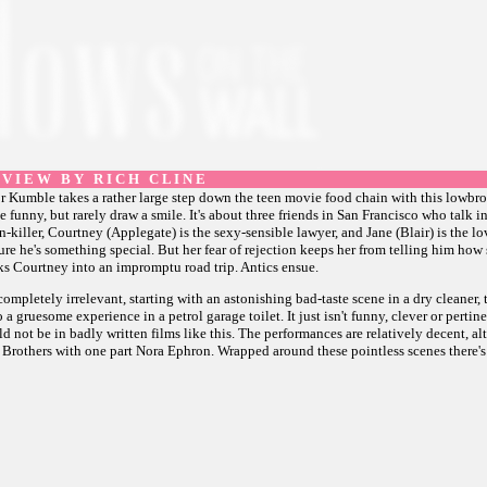
 V I E W B Y R I C H C L I N E
or Kumble takes a rather large step down the teen movie food chain with this lowbr
funny, but rarely draw a smile. It's about three friends in San Francisco who talk i
n-killer, Courtney (Applegate) is the sexy-sensible lawyer, and Jane (Blair) is the 
sure he's something special. But her fear of rejection keeps her from telling him how
ks Courtney into an impromptu road trip. Antics ensue.
completely irrelevant, starting with an astonishing bad-taste scene in a dry cleaner,
 gruesome experience in a petrol garage toilet. It just isn't funny, clever or pertinen
d not be in badly written films like this. The performances are relatively decent, a
elly Brothers with one part Nora Ephron. Wrapped around these pointless scenes there