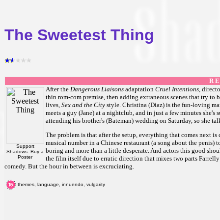
The Sweetest Thing
R E
After the
Dangerous Liaisons
adaptation
Cruel Intentions,
direct
thin rom-com premise, then adding extraneous scenes that try to be 
lives,
Sex and the City
style. Christina (Diaz) is the fun-loving ma
meets a guy (Jane) at a nightclub, and in just a few minutes she's 
attending his brother's (Bateman) wedding on Saturday, so she tal
The problem is that after the setup, everything that comes next is 
musical number in a Chinese restaurant (a song about the penis) to a
Support
boring and more than a little desperate. And actors this good shoul
Shadows: Buy a
Poster
the film itself due to erratic direction that mixes two parts Farr
comedy. But the hour in between is excruciating.
themes, language, innuendo, vulgarity