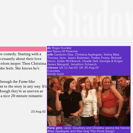
dir
Roger Kumble
scr
Nancy M Pimental
ow comedy. Starting with a
with
Cameron Diaz, Christina Applegate, Selma Blair,
Thomas Jane, Jason Bateman, Parker Posey, Richard
ncessantly about their love
Denni, Eddie McClintock, Charlie Dell, Georgia B Engel,
lovelorn moper. Then Christina
James Mangold, Jonathon Schaech
 she feels. She knows he's
release
US 12.Apr.02; UK 30.Aug.02
Columbia
02/US 1h24
 through the
Fame
-like
t to the story in any way. It's
lthough they're as uneven as
's a nice 20-minute romantic
23.Aug.02
Party girls.
Jane, Courtney and Christina wanna live forever
(Blair, Applegate and Diaz sing 'The Penis Song')