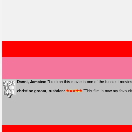
Danni, Jamaica:
"I reckon this movie is one of the funniest movies
christine groom, rushden:
"This film is now my favourite.