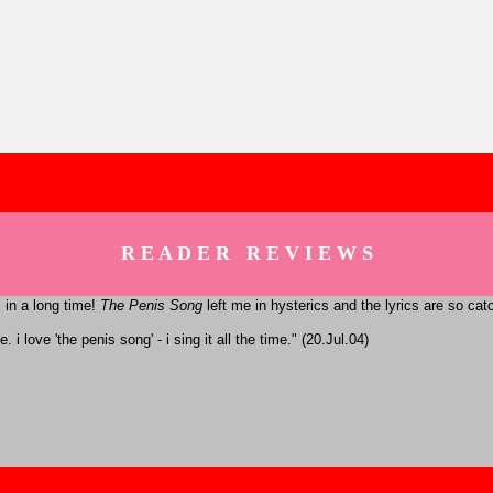
R E A D E R R E V I E W S
 in a long time!
The Penis Song
left me in hysterics and the lyrics are so ca
 i love 'the penis song' - i sing it all the time." (20.Jul.04)