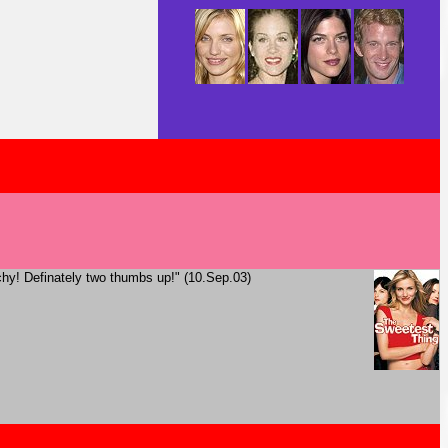
tchy! Definately two thumbs up!" (10.Sep.03)