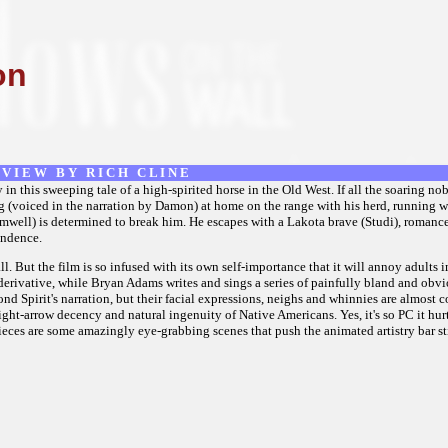
on
 V I E W B Y R I C H C L I N E
 this sweeping tale of a high-spirited horse in the Old West. If all the soaring n
ang (voiced in the narration by Damon) at home on the range with his herd, running wi
mwell) is determined to break him. He escapes with a Lakota brave (Studi), romance
endence.
all. But the film is so infused with its own self-importance that it will annoy adult
 derivative, while Bryan Adams writes and sings a series of painfully bland and obv
nd Spirit's narration, but their facial expressions, neighs and whinnies are almost 
aight-arrow decency and natural ingenuity of Native Americans. Yes, it's so PC it hu
 pieces are some amazingly eye-grabbing scenes that push the animated artistry bar sti