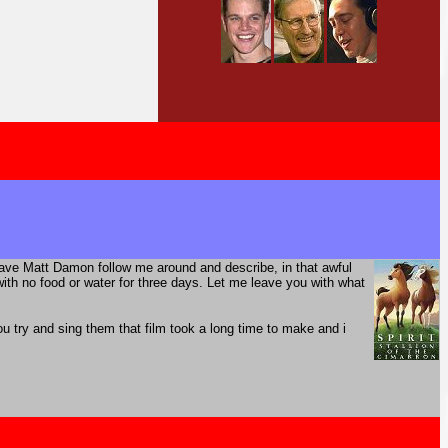
have Matt Damon follow me around and describe, in that awful
th no food or water for three days. Let me leave you with what
 try and sing them that film took a long time to make and i