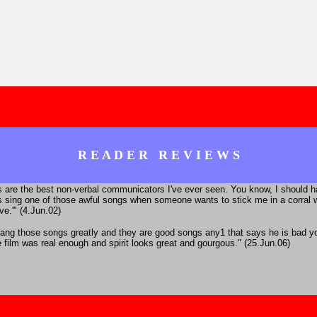
R E A D E R R E V I E W S
es are the best non-verbal communicators I've ever seen. You know, I should 
 sing one of those awful songs when someone wants to stick me in a corral wi
ve.'" (4.Jun.02)
sang those songs greatly and they are good songs any1 that says he is bad you
e film was real enough and spirit looks great and gourgous." (25.Jun.06)