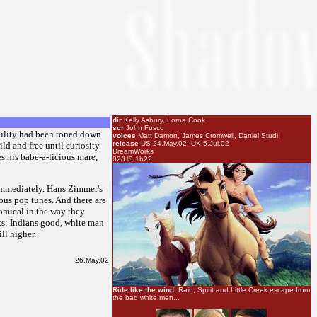
dir
Kelly Asbury, Lorna Cook
scr
John Fusco
obility had been toned down
voices
Matt Damon, James Cromwell, Daniel Studi
release
US 24.May.02; UK 5.Jul.02
ld and free until curiosity
DreamWorks
s his babe-a-licious mare,
02/US 1h22
s immediately. Hans Zimmer's
ious pop tunes. And there are
comical in the way they
rts: Indians good, white man
ll higher.
26.May.02
Ride like the wind.
Rain, Spirit and Little Creek escape from
the bad white men...