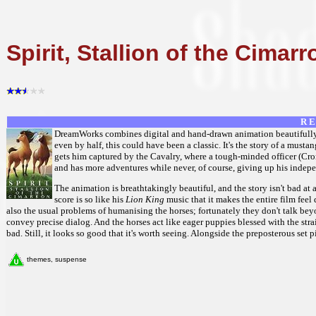
Spirit, Stallion of the Cimarr
R E
DreamWorks combines digital and hand-drawn animation beautifully in
even by half, this could have been a classic. It's the story of a must
gets him captured by the Cavalry, where a tough-minded officer (Cro
and has more adventures while never, of course, giving up his indep
The animation is breathtakingly beautiful, and the story isn't bad at 
score is so like his
Lion King
music that it makes the entire film feel
also the usual problems of humanising the horses; fortunately they don't talk beyo
convey precise dialog. And the horses act like eager puppies blessed with the str
bad. Still, it looks so good that it's worth seeing. Alongside the preposterous set
themes, suspense