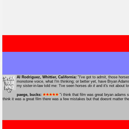
Al Rodriguez, Whittier, California:
"I've got to admit, those hors
monotone voice, what I'm thinking; or better yet, have Bryan Adams
my sister-in-law told me: 'I've seen horses
do it
and it's not about lo
paege, bucks:
"i think that film was great bryan adams 
think it was a great film there was a few mistakes but that doesnt matter th