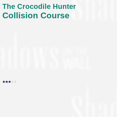
The Crocodile Hunter
Collision Course