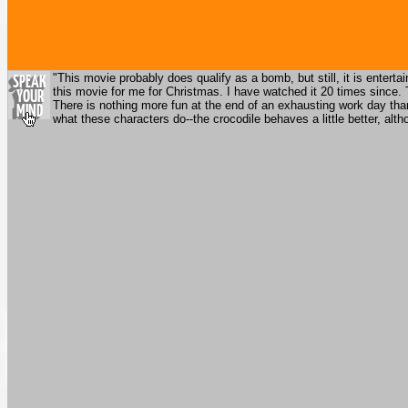
"This movie probably does qualify as a bomb, but still, it is enter
this movie for me for Christmas. I have watched it 20 times since. T
There is nothing more fun at the end of an exhausting work day th
what these characters do--the crocodile behaves a little better, al