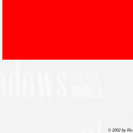
© 2002 by Ric