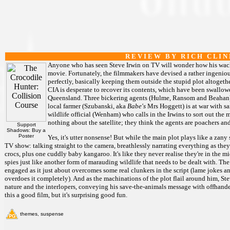
R E V I E W B Y R I C H C L I N
Anyone who has seen Steve Irwin on TV will wonder how his wacky
movie. Fortunately, the filmmakers have devised a rather ingenious
perfectly, basically keeping them outside the stupid plot altogether
CIA is desperate to recover its contents, which have been swallow
Queensland. Three bickering agents (Hulme, Ransom and Beahan) a
local farmer (Szubanski, aka
Babe's
Mrs Hoggett) is at war with sa
wildlife official (Wenham) who calls in the Irwins to sort out the 
nothing about the satellite; they think the agents are poachers and
Support
Shadows: Buy a
Poster
Yes, it's utter nonsense! But while the main plot plays like a zany s
TV show: talking straight to the camera, breathlessly narrating everything as the
crocs, plus one cuddly baby kangaroo. It's like they never realise they're in the mid
spies just like another form of marauding wildlife that needs to be dealt with. The
engaged as it just about overcomes some real clunkers in the script (lame jokes a
overdoes it completely). And as the machinations of the plot flail around him, S
nature and the interlopers, conveying his save-the-animals message with offhande
this a good film, but it's surprising good fun.
themes, suspense