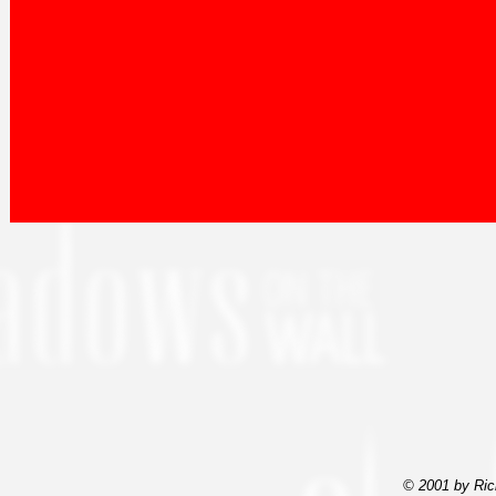
© 2001 by Ric