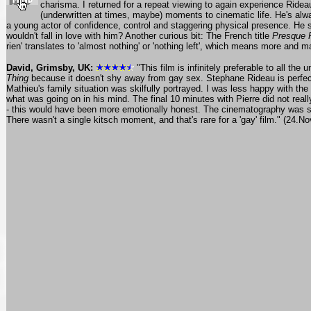
charisma. I returned for a repeat viewing to again experience Ridea
(underwritten at times, maybe) moments to cinematic life. He's al
a young actor of confidence, control and staggering physical presence. He s
wouldn't fall in love with him? Another curious bit: The French title
Presque 
rien' translates to 'almost nothing' or 'nothing left', which means more and 
David, Grimsby, UK:
"This film is infinitely preferable to all the
Thing
because it doesn't shy away from gay sex. Stephane Rideau is perfect 
Mathieu's family situation was skilfully portrayed. I was less happy with th
what was going on in his mind. The final 10 minutes with Pierre did not real
- this would have been more emotionally honest. The cinematography was superb
There wasn't a single kitsch moment, and that's rare for a 'gay' film." (24.No