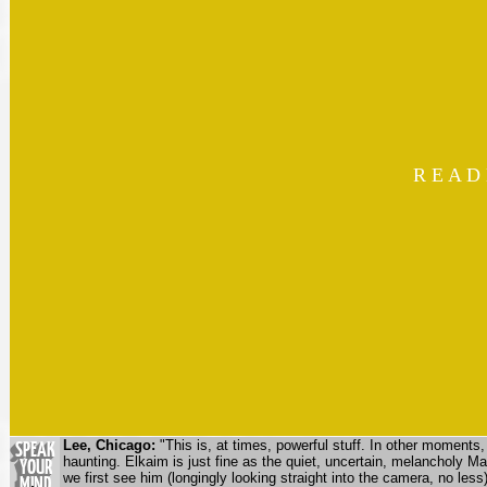
R E A D
Lee, Chicago:
"This is, at times, powerful stuff. In other moments, 
haunting. Elkaim is just fine as the quiet, uncertain, melancholy 
we first see him (longingly looking straight into the camera, no less