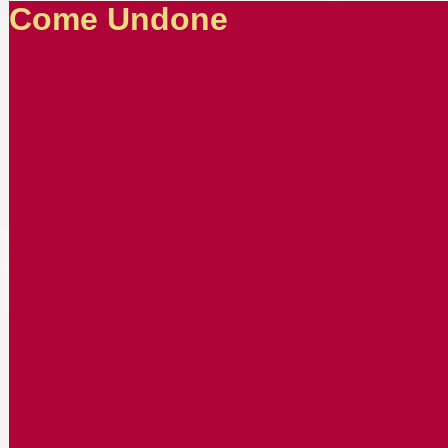
Come Undone