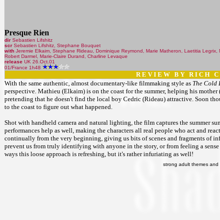
Presque Rien
dir
Sebastien Lifshitz
scr
Sebastien Lifshitz, Stephane Bouquet
with
Jeremie Elkaim, Stephane Rideau, Dominique Reymond, Marie Matheron, Laetitia Legrix, Ni
Robert Darmel, Marie-Claire Durand, Charline Levaque
release
UK 26.Oct.01
01/France 1h48
R E V I E W B Y R I C H C 
With the same authentic, almost documentary-like filmmaking style as
The Cold 
perspective. Mathieu (Elkaim) is on the coast for the summer, helping his mother (
pretending that he doesn't find the local boy Cedric (Rideau) attractive. Soon th
to the coast to figure out what happened.
Shot with handheld camera and natural lighting, the film captures the summer sun
performances help as well, making the characters all real people who act and react
continually from the very beginning, giving us bits of scenes and fragments of info
prevent us from truly identifying with anyone in the story, or from feeling a sens
ways this loose approach is refreshing, but it's rather infuriating as well!
strong adult themes and 