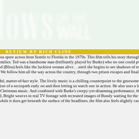
R E V I E W B Y R I C H C L I N E
us spree across from Seattle to Florida in the 1970s. This film tells his story through 
 families. Ted was a handsome man (brilliantly played by Burke) who no one could pos
(Bliss) feels like the luckiest woman alive ... until she begins to see shadows of r
 We follow him all the way across the country, through two prison escapes and final
rful, matter-of-fact style. The lively music is a chilling counterpoint to the gruesom
on of a sociopath early on and then letting us watch one in action. He also uses a 
, Christmas music. And combined with Burke's creepy-yet-disarming performance, the
, Bright weaves in real TV footage with recreated images of Bundy waiting for the ele
ile it does get beneath the surface of the headlines, the film also feels slightly cava