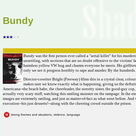
Bundy
Bundy was the first person ever called a "serial killer" for his murdero
unsettling, with sections that are no doubt offensive to the victims'
harmless yellow VW bug and charms everyone he meets. His girlfriend 
only we see it progress horribly to rape and murder. By the hundreds.
Director-cowriter Bright (Freeway) films this in a crystal clear, colou
makes sure we know exactly what is happening, giving us the definiti
Americana--the beach babe, the cheerleader, the sorority sister, the good-guy cop
actually very scary stuff, watching this smiling monster on the rampage. In the end
images are extremely rattling, and just as matter-of-fact as what went before. And wh
execution--his just desserts!--along with the cheering crowd outside the prison.
strong themes and situations, violence, language