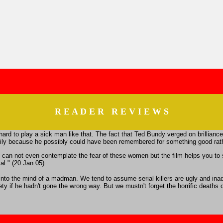
R E A D E R R E V I E W S
be hard to play a sick man like that. The fact that Ted Bundy verged on brillianc
family because he possibly could have been remembered for something good rathe
, you can not even contemplate the fear of these women but the film helps you
al." (20.Jan.05)
e into the mind of a madman. We tend to assume serial killers are ugly and in
 if he hadn't gone the wrong way. But we mustn't forget the horrific deaths of