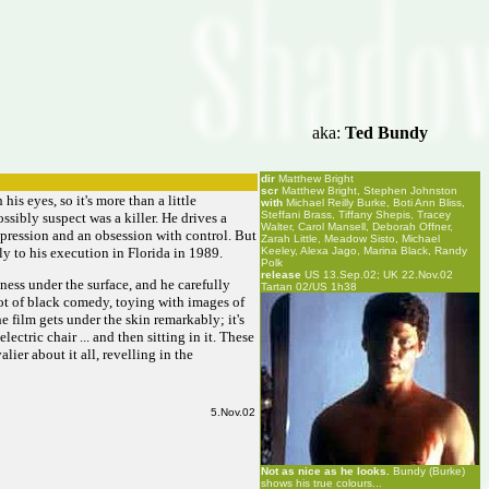
aka:
Ted Bundy
dir
Matthew Bright
scr
Matthew Bright, Stephen Johnston
his eyes, so it's more than a little
with
Michael Reilly Burke, Boti Ann Bliss,
Steffani Brass, Tiffany Shepis, Tracey
sibly suspect was a killer. He drives a
Walter, Carol Mansell, Deborah Offner,
epression and an obsession with control. But
Zarah Little, Meadow Sisto, Michael
ly to his execution in Florida in 1989.
Keeley, Alexa Jago, Marina Black, Randy
Polk
release
US 13.Sep.02; UK 22.Nov.02
eness under the surface, and he carefully
Tartan 02/US 1h38
lot of black comedy, toying with images of
 film gets under the skin remarkably; it's
ctric chair ... and then sitting in it. These
lier about it all, revelling in the
5.Nov.02
Not as nice as he looks.
Bundy (Burke)
shows his true colours...