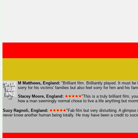
M Matthews, England:
"Brilliant film. Brilliantly played. It must 
sorry for his victims' families but also feel sorry for him and his 
Stacey Moore, England:
"This is a truly brilliant film
how a man seemingly normal chose to live a life anything but morm
Suzy Ragnoli, England:
"Fab film but very disturbing. A glimps
never know another human being totally. He may have been a credit to society