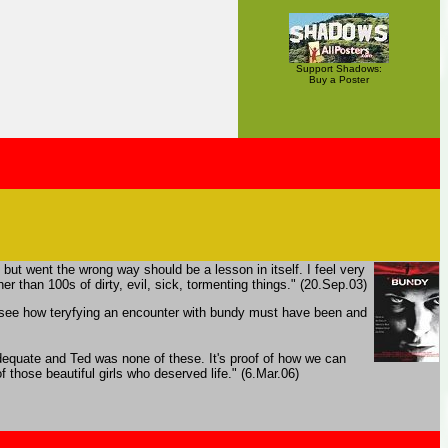
Support Shadows:
Buy a Poster
e but went the wrong way should be a lesson in itself. I feel very
r than 100s of dirty, evil, sick, tormenting things." (20.Sep.03)
 to see how teryfying an encounter with bundy must have been and
adequate and Ted was none of these. It's proof of how we can
 those beautiful girls who deserved life." (6.Mar.06)