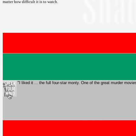
matter how difficult it is to watch.
"I liked it ... the full four-star monty. One of the great murder mo