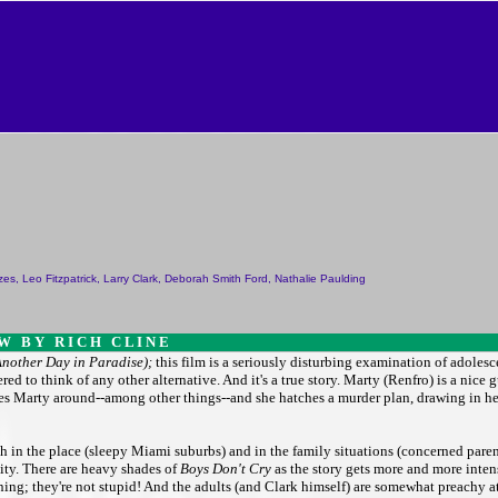
anzes, Leo Fitzpatrick, Larry Clark, Deborah Smith Ford, Nathalie Paulding
 W B Y R I C H C L I N E
Another Day in Paradise);
this film is a seriously disturbing examination of adolesc
 to think of any other alternative. And it's a true story. Marty (Renfro) is a nice 
hes Marty around--among other things--and she hatches a murder plan, drawing in her
oth in the place (sleepy Miami suburbs) and in the family situations (concerned parent
lity. There are heavy shades of
Boys Don't Cry
as the story gets more and more intense
ning; they're not stupid! And the adults (and Clark himself) are somewhat preachy a