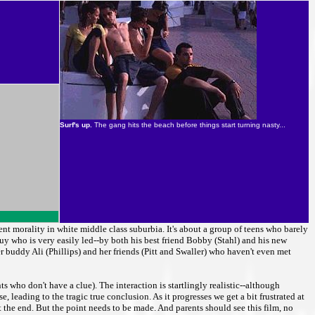
Surf's up.
The gang hits the beach before things start turning nasty...
ent morality in white middle class suburbia. It's about a group of teens who barely
guy who is very easily led--by both his best friend Bobby (Stahl) and his new
 buddy Ali (Phillips) and her friends (Pitt and Swaller) who haven't even met
s who don't have a clue). The interaction is startlingly realistic--although
, leading to the tragic true conclusion. As it progresses we get a bit frustrated at
t the end. But the point needs to be made. And parents should see this film, no