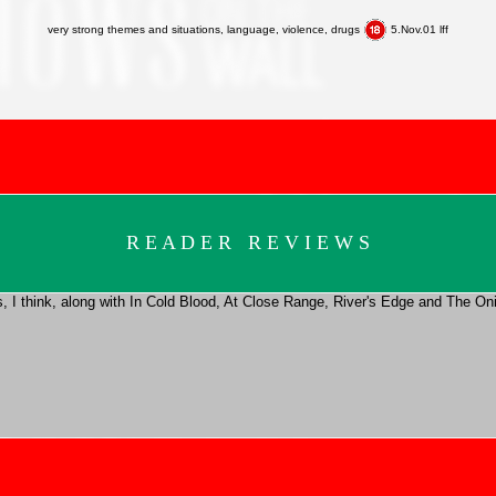
very strong themes and situations, language, violence, drugs
5.Nov.01 lff
R E A D E R R E V I E W S
vies, I think, along with In Cold Blood, At Close Range, River's Edge and The 