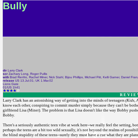
Bully
dir
Larry Clark
scr
Zachary Long, Roger Pullis
with
Brad Renfro, Rachel Miner, Nick Stahl, Bijou Phillips, Michael Pitt, Kelli Garner, Daniel Fr
release
US 13.Jul.01; UK 1.Mar.02
Lions Gate
01/US 1h41
R E V I E
Larry Clark has an astonishing way of getting into the minds of teenagers
(Kids, 
know each other, conspiring to commit murder simply because they can't be bothered
girlfriend Lisa (Miner). The problem is that Lisa doesn't like the way Bobby pus
Bobby.
There's a seriously authentic teen vibe at work here--we really feel the setting, b
perhaps the teens are a bit too wild sexually, it's not beyond the realms of possibi
the blind stupidity of these teens--surely they must have a cue what they are plan