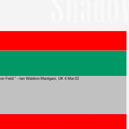
Onion Field." --Ian Waldron-Mantgani, UK 4.Mar.02