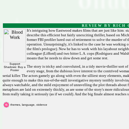
R E V I E W B Y R I C H C
It's intriguing how Eastwood makes films that are just like him: st
describe this efficient but fairly unexciting thriller, based on M
former FBI profiler lured out of retirement to solve the murder o
operation. Unsurprisingly, it's linked to the case he was working o
the film's prologue). Now he has to work with his layabout neighbou
colleague (Lifford) and two bitter L.A. cops (Rodriguez and Walsh) 
moans that he needs to slow down and get some rest.
Support
The story is tricky and convoluted, in a tidy movie-thriller sort
Shadows: Buy a
Poster
every stage, from the dubious love interest to the contrived woma
serial killer. The actors gamely go along with even the silliest story elements, maki
quite enough to make this run-of-the-mill investigative mystery terribly involvin
always watchable, and the mild enjoyment of unravelling the plot threads about fi
metaphors are laid on extremely thickly, as are some of the story's more ridiculou
from really taking it seriously (as if we could). And the big finale almost reaches
themes, language, violence