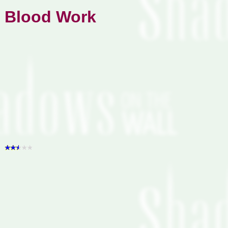
Blood Work