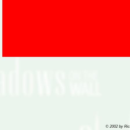
© 2002 by Ric