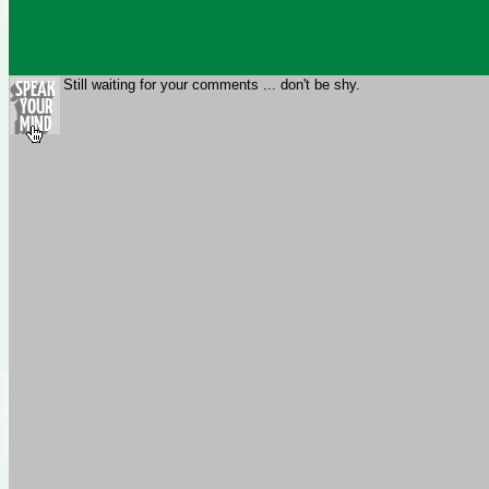
Still waiting for your comments ... don't be shy.