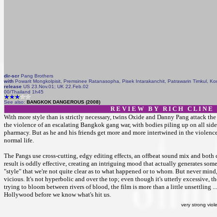
dir-scr
Pang Brothers
with
Powarit Mongkolpisit, Premsinee Ratanasopha, Pisek Intarakanchit, Patrawarin Timkul, K
release
US 23.Nov.01; UK 22.Feb.02
00/Thailand 1h45
See also:
BANGKOK DANGEROUS (2008)
R E V I E W B Y R I C H C L I N E
With more style than is strictly necessary, twins Oxide and Danny Pang attack t
the violence of an escalating Bangkok gang war, with bodies piling up on all sid
pharmacy. But as he and his friends get more and more intertwined in the violence
normal life.
The Pangs use cross-cutting, edgy editing effects, an offbeat sound mix and both 
result is oddly effective, creating an intriguing mood that actually generates s
"style" that we're not quite clear as to what happened or to whom. But never mind
vicious. It's not hyperbolic and over the top; even though it's utterly excessive, 
trying to bloom between rivers of blood, the film is more than a little unsettling ..
Hollywood before we know what's hit us.
very strong viol