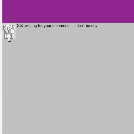
Still waiting for your comments ... don't be shy.