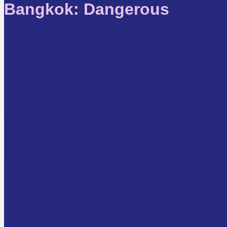
Bangkok: Dangerous