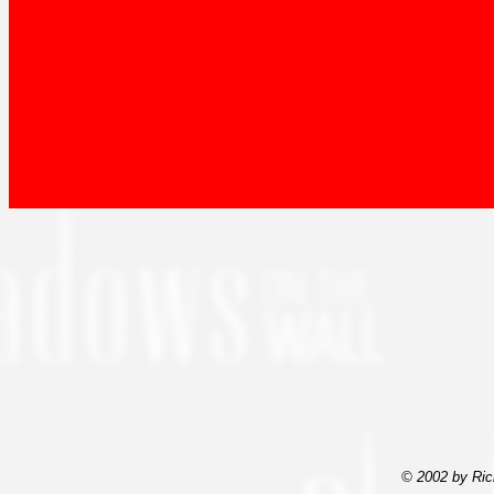
© 2002 by Ric