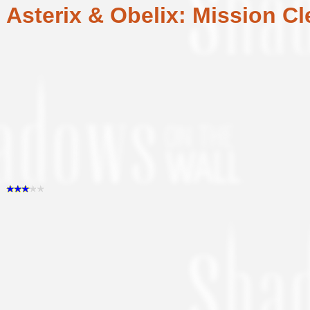
Asterix & Obelix: Mission Cl