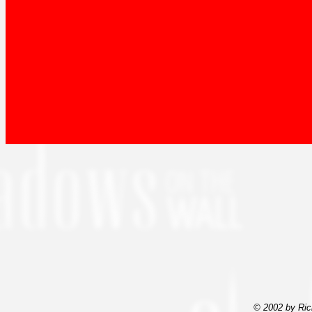
© 2002 by Ric