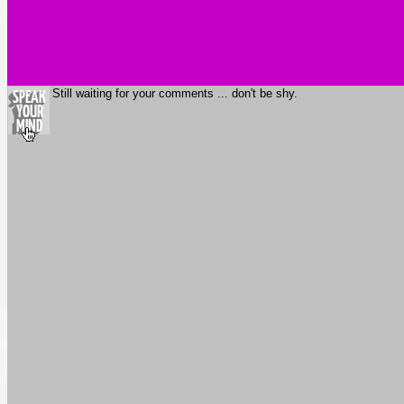
Still waiting for your comments ... don't be shy.