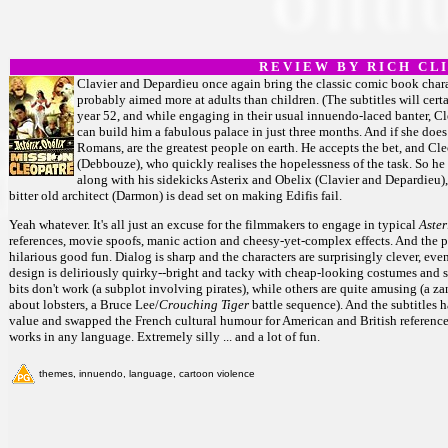
R E V I E W B Y R I C H C L I
Clavier and Depardieu once again bring the classic comic book charact
probably aimed more at adults than children. (The subtitles will certai
year 52, and while engaging in their usual innuendo-laced banter, Cl
can build him a fabulous palace in just three months. And if she does
Romans, are the greatest people on earth. He accepts the bet, and Cle
(Debbouze), who quickly realises the hopelessness of the task. So he 
along with his sidekicks Asterix and Obelix (Clavier and Depardieu),
bitter old architect (Darmon) is dead set on making Edifis fail.
Yeah whatever. It's all just an excuse for the filmmakers to engage in typical
Aster
references, movie spoofs, manic action and cheesy-yet-complex effects. And the ple
hilarious good fun. Dialog is sharp and the characters are surprisingly clever, e
design is deliriously quirky--bright and tacky with cheap-looking costumes and set
bits don't work (a subplot involving pirates), while others are quite amusing (a
about lobsters, a Bruce Lee/
Crouching Tiger
battle sequence). And the subtitle
value and swapped the French cultural humour for American and British referenc
works in any language. Extremely silly ... and a lot of fun.
themes, innuendo, language, cartoon violence