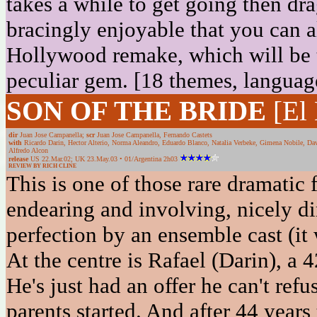
takes a while to get going then dra
bracingly enjoyable that you can a
Hollywood remake, which will be t
peculiar gem. [18 themes, languag
SON OF THE BRIDE
[El
dir
Juan Jose Campanella;
scr
Juan Jose Campanella, Fernando Castets
with
Ricardo Darin, Hector Alterio, Norma Aleandro, Eduardo Blanco, Natalia Verbeke, Gimena Nobile, Dav
Alfredo Alcon
release
US 22.Mar.02; UK 23.May.03 • 01/Argentina 2h03
REVIEW BY RICH CLINE
This is one of those rare dramatic 
endearing and involving, nicely di
perfection by an ensemble cast (it
At the centre is Rafael (Darin), a 4
He's just had an offer he can't refu
parents started. And after 44 years 