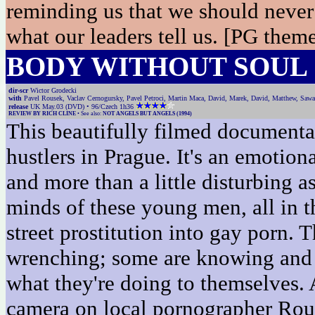
reminding us that we should never 
what our leaders tell us. [PG the
BODY WITHOUT SOUL
dir-scr
Wictor Grodecki
with
Pavel Rousek, Vaclav Cernogursky, Pavel Petroci, Martin Maca, David, Marek, David, Matthew, Sawa
release
UK May.03 (DVD) • 96/Czech 1h36
REVIEW BY RICH CLINE
• See also:
NOT ANGELS BUT ANGELS (1994)
This beautifully filmed documentar
hustlers in Prague. It's an emotiona
and more than a little disturbing as
minds of these young men, all in t
street prostitution into gay porn. 
wrenching; some are knowing and 
what they're doing to themselves. 
camera on local pornographer Rou