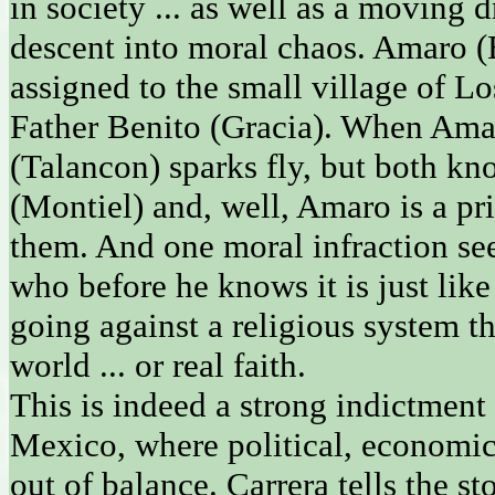
in society ... as well as a moving
descent into moral chaos. Amaro (
assigned to the small village of L
Father Benito (Gracia). When Ama
(Talancon) sparks fly, but both kn
(Montiel) and, well, Amaro is a pri
them. And one moral infraction se
who before he knows it is just like 
going against a religious system th
world ... or real faith.
This is indeed a strong indictmen
Mexico, where political, economic
out of balance. Carrera tells the s