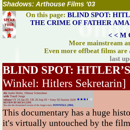
Shadows: Arthouse Films ’03
On this page:
BLIND SPOT: HIT
THE CRIME OF FATHER AM
< < M 
More mainstream art
Even more offbeat films are 
last u
BLIND SPOT: HITLER’
Winkel: Hitlers Sekretarin]
dir
Andre Heller, Othmar Schmiderer
with
Traudl Junge
release
US 24.Jan.03; UK 26.Sep.03 • Sony 02/Austria 1h30
REVIEW BY RICH CLINE
See also the dramatised version of the Junge's story:
DOWNFALL (2004)
This documentary has a huge histor
it's virtually untouched by the fi