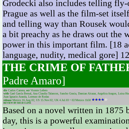
Grodecki also includes telling fly
Prague as well as the film-set itse
and telling way than Rousek would
a bit preachy as he draws out the w
power in this important film. [18 a
language, nudity, medical gore] 1
THE CRIME OF FATH
Padre Amaro]
dir
Carlos Carrera;
scr
Vicente Leñero
with
Gael García Bernal, Ana Claudia Talancon, Sancho Gracia, Damian Alcazar, Angelica Aragon, Luisa Hu
Juan Ignacio Aranda, Lorenzo de Rodas
release
Mexico 16.Aug.02; US 15.Nov.02; UK 4.Jul.03 • 02/Mexico 1h58
REVIEW BY RICH CLINE
Based on a novel written in 1875 b
day, this is a powerful examination