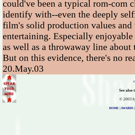
could've been a typical rom-com ch
identify with--even the deeply sel
film's solid production values an
entertaining. Especially enjoyable i
as well as a throwaway line about 
But on this evidence, there's no r
20.May.03
<
See also 
© 2003 b
HOME
|
AWARDS