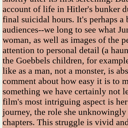
account of life in Hitler's bunker 
final suicidal hours. It's perhaps 
audiences--we long to see what Ju
woman, as well as images of the p
attention to personal detail (a hau
the Goebbels children, for exampl
like as a man, not a monster, is ab
comment about how easy it is to m
something we have certainly not l
film's most intriguing aspect is he
journey, the role she unknowingly 
chapters. This struggle is vivid an