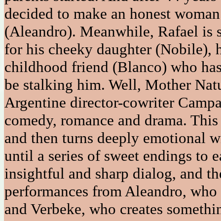
decided to make an honest woman 
(Aleandro). Meanwhile, Rafael is 
for his cheeky daughter (Nobile), h
childhood friend (Blanco) who has
be stalking him. Well, Mother Nat
Argentine director-cowriter Campan
comedy, romance and drama. This i
and then turns deeply emotional wi
until a series of sweet endings to e
insightful and sharp dialog, and th
performances from Aleandro, who o
and Verbeke, who creates somethi