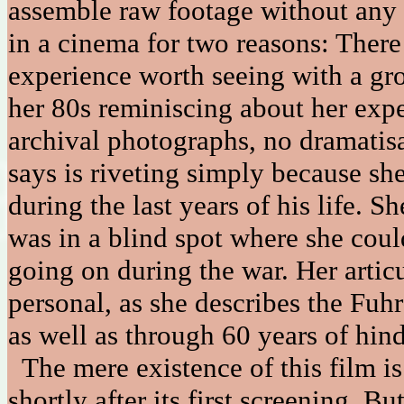
assemble raw footage without any f
in a cinema for two reasons: There
experience worth seeing with a gr
her 80s reminiscing about her expe
archival photographs, no dramatis
says is riveting simply because she
during the last years of his life. Sh
was in a blind spot where she could
going on during the war. Her artic
personal, as she describes the Fuh
as well as through 60 years of hind
The mere existence of this film i
shortly after its first screening. Bu