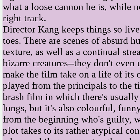
what a loose cannon he is, while n
right track.
Director Kang keeps things so livel
toes. There are scenes of absurd hu
texture, as well as a continual str
bizarre creatures--they don't even 
make the film take on a life of its 
played from the principals to the ti
brash film in which there's usually
lungs, but it's also colourful, fun
from the beginning who's guilty, w
plot takes to its rather atypical co