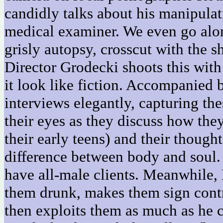
candidly talks about his manipulat
medical examiner. We even go alo
grisly autopsy, crosscut with the s
Director Grodecki shoots this with
it look like fiction. Accompanied 
interviews elegantly, capturing th
their eyes as they discuss how they
their early teens) and their though
difference between body and soul.
have all-male clients. Meanwhile,
them drunk, makes them sign contra
then exploits them as much as he ca