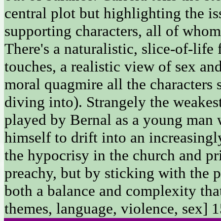
central plot but highlighting the is
supporting characters, all of whom 
There's a naturalistic, slice-of-life
touches, a realistic view of sex an
moral quagmire all the characters 
diving into). Strangely the weakest
played by Bernal as a young man w
himself to drift into an increasingl
the hypocrisy in the church and pri
preachy, but by sticking with the p
both a balance and complexity that
themes, language, violence, sex] 