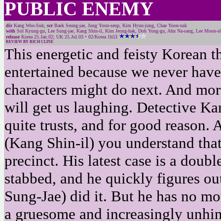
PUBLIC ENEMY
dir
Kang Woo-Suk;
scr
Baek Seung-jae, Jung Yoon-seup, Kim Hyun-jung, Chae Yoon-suk
with
Sol Kyung-gu, Lee Sung-jae, Kang Shin-il, Kim Jeong-hak, Doh Yong-gu, Ahn Na-sang, Lee Moon-shi
release
Korea 25.Jan.02; UK 25.Jul.03 • 02/Korea 1h53
REVIEW BY RICH CLINE
This energetic and feisty Korean th
entertained because we never have
characters might do next. And more
will get us laughing. Detective K
quite trusts, and for good reason.
(Kang Shin-il) you understand that
precinct. His latest case is a doub
stabbed, and he quickly figures ou
Sung-Jae) did it. But he has no mo
a gruesome and increasingly unh