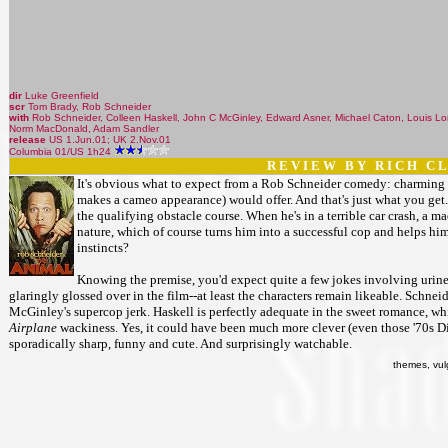
dir
Luke Greenfield
scr
Tom Brady, Rob Schneider
with
Rob Schneider, Colleen Haskell, John C McGinley, Edward Asner, Michael Caton, Louis Lom
Norm MacDonald, Adam Sandler
release
US 1.Jun.01; UK 2.Nov.01
Columbia 01/US 1h24
R E V I E W B Y R I C H C L 
It's obvious what to expect from a Rob Schneider comedy: charming 
makes a cameo appearance) would offer. And that's just what you get
the qualifying obstacle course. When he's in a terrible car crash, a m
nature, which of course turns him into a successful cop and helps him
instincts?
Knowing the premise, you'd expect quite a few jokes involving urin
glaringly glossed over in the film--at least the characters remain likeable. Sch
McGinley's supercop jerk. Haskell is perfectly adequate in the sweet romance, wh
Airplane
wackiness. Yes, it could have been much more clever (even those '70s Disne
sporadically sharp, funny and cute. And surprisingly watchable.
themes, vul