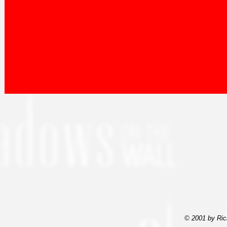
© 2001 by Ric