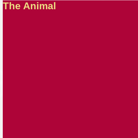
The Animal