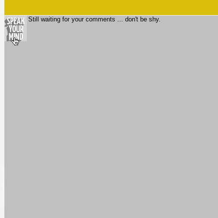
Still waiting for your comments ... don't be shy.