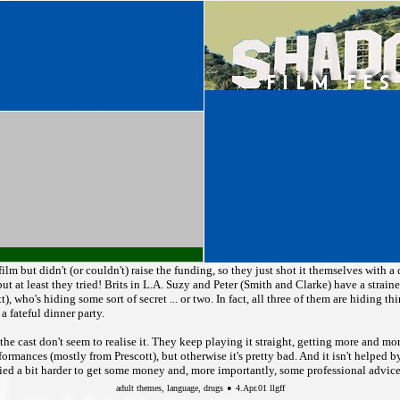
 film but didn't (or couldn't) raise the funding, so they just shot it themselves with 
ut at least they tried! Brits in L.A. Suzy and Peter (Smith and Clarke) have a straine
), who's hiding some sort of secret ... or two. In fact, all three of them are hiding t
a fateful dinner party.
he cast don't seem to realise it. They keep playing it straight, getting more and more
rformances (mostly from Prescott), but otherwise it's pretty bad. And it isn't helped
ied a bit harder to get some money and, more importantly, some professional advice 
•
adult themes, language, drugs
4.Apr.01 llgff