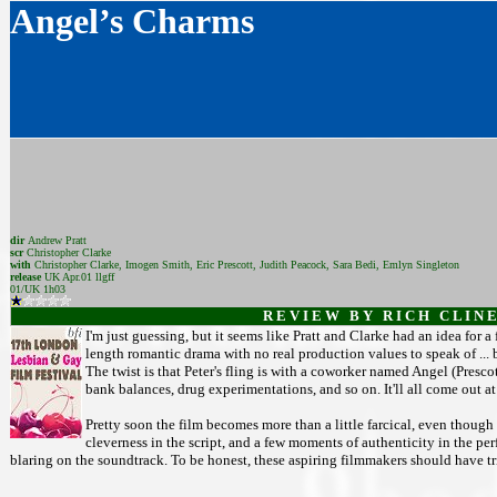
Angel’s Charms
dir
Andrew Pratt
scr
Christopher Clarke
with
Christopher Clarke, Imogen Smith, Eric Prescott, Judith Peacock, Sara Bedi, Emlyn Singleton
release
UK Apr.01 llgff
01/UK 1h03
R E V I E W B Y R I C H C L I N E
I'm just guessing, but it seems like Pratt and Clarke had an idea for a
length romantic drama with no real production values to speak of ... b
The twist is that Peter's fling is with a coworker named Angel (Prescott
bank balances, drug experimentations, and so on. It'll all come out at 
Pretty soon the film becomes more than a little farcical, even though t
cleverness in the script, and a few moments of authenticity in the pe
blaring on the soundtrack. To be honest, these aspiring filmmakers should have tr