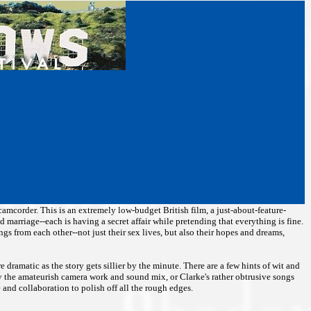
a camcorder. This is an extremely low-budget British film, a just-about-feature-
d marriage--each is having a secret affair while pretending that everything is fine.
hings from each other--not just their sex lives, but also their hopes and dreams,
 dramatic as the story gets sillier by the minute. There are a few hints of wit and
 by the amateurish camera work and sound mix, or Clarke's rather obtrusive songs
and collaboration to polish off all the rough edges.