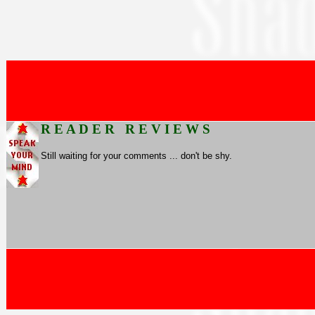
R E A D E R R E V I E W S
Still waiting for your comments ... don't be shy.