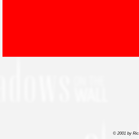
© 2001 by Ric