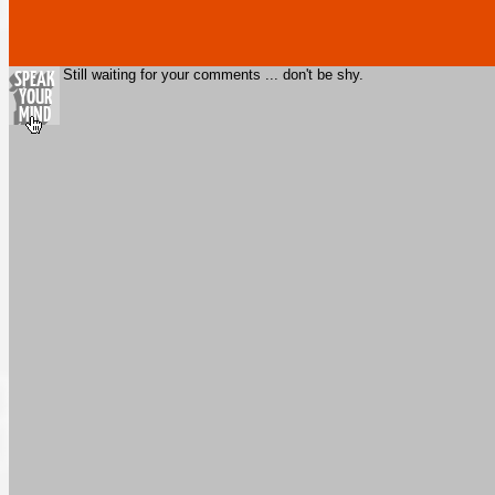
Still waiting for your comments ... don't be shy.