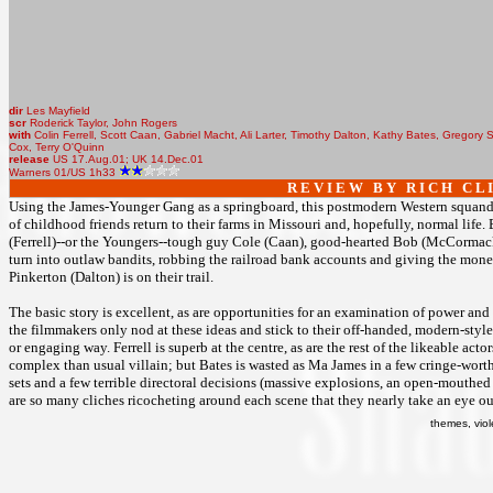
dir
Les Mayfield
scr
Roderick Taylor, John Rogers
with
Colin Ferrell, Scott Caan, Gabriel Macht, Ali Larter, Timothy Dalton, Kathy Bates, Gregory
Cox, Terry O'Quinn
release
US 17.Aug.01; UK 14.Dec.01
Warners 01/US 1h33
R E V I E W B Y R I C H C L I
Using the James-Younger Gang as a springboard, this postmodern Western squanders 
of childhood friends return to their farms in Missouri and, hopefully, normal life. 
(Ferrell)--or the Youngers--tough guy Cole (Caan), good-hearted Bob (McCormack) 
turn into outlaw bandits, robbing the railroad bank accounts and giving the money
Pinkerton (Dalton) is on their trail.
The basic story is excellent, as are opportunities for an examination of power and 
the filmmakers only nod at these ideas and stick to their off-handed, modern-style 
or engaging way. Ferrell is superb at the centre, as are the rest of the likeable act
complex than usual villain; but Bates is wasted as Ma James in a few cringe-worth
sets and a few terrible directoral decisions (massive explosions, an open-mouthed f
are so many cliches ricocheting around each scene that they nearly take an eye ou
themes, vio