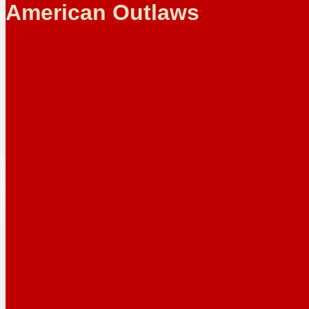
American Outlaws