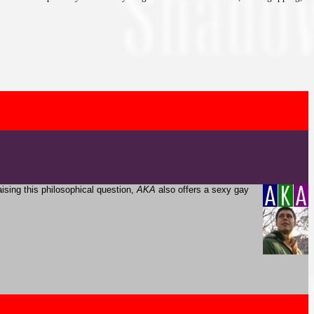
aising this philosophical question,
AKA
also offers a sexy gay