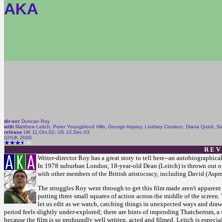
AKA
dir-scr
Duncan Roy
with
Matthew Leitch, Peter Youngblood Hills, George Asprey, Lindsey Coulson, Diana Quick, Se
release
UK 11.Oct.02; US 12.Dec.03
02/UK 2h00
R E V
Writer-director Roy has a great story to tell here--an autobiographica
In 1978 suburban London, 18-year-old Dean (Leitch) is thrown out of 
with other members of the British aristocracy, including David (Asprey
The struggles Roy went through to get this film made aren't apparent 
putting three small squares of action across the middle of the screen
let us edit as we watch, catching things in unexpected ways and drawi
period feels slightly under-explored; there are hints of impending Thatcherism, a st
because the film is so profoundly well written, acted and filmed. Leitch is especia