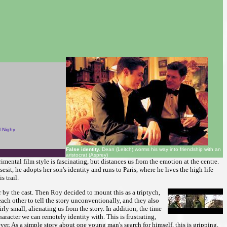
l Nighy
False identity.
Dean (Leitch) worms his way into friendship with an
aristocrat (Asprey)
mental film style is fascinating, but distances us from the emotion at the centre.
t, he adopts her son's identity and runs to Paris, where he lives the high life
s trail.
 by the cast. Then Roy decided to mount this as a triptych,
ach other to tell the story unconventionally, and they also
y small, alienating us from the story. In addition, the time
haracter we can remotely identity with. This is frustrating,
ver. As a simple story about one young man's search for himself, this is gripping,