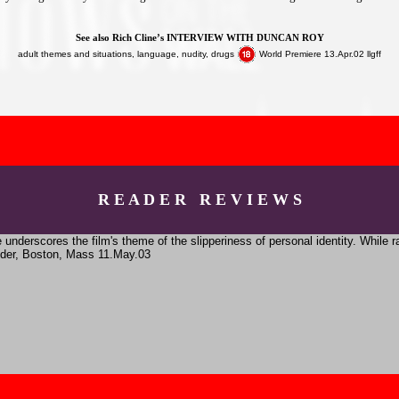
See also Rich Cline’s
INTERVIEW WITH DUNCAN ROY
adult themes and situations, language, nudity, drugs
World Premiere 13.Apr.02 llgff
R E A D E R R E V I E W S
underscores the film's theme of the slipperiness of personal identity. While r
eider, Boston, Mass 11.May.03