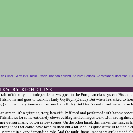
an Gilder, Geoff Bell, Blake Ritson, Hannah Yelland, Kathryn Pogson, Christopher Luscombe, Bil
 I E W B Y R I C H C L I N E
l tale of identity and independence wrapped in the European class system. His experi
his home and goes to work for Lady Gryffoyn (Quick). But when he's asked to housesi
) and his lively American toy boy Ben (Hills). But Dean's credit card issuer is on hi
on screen--it's a gripping story, beautifully filmed and performed with honest power
. This allows for some extremely clever editing as the images work with and against e
ng out surprising power in key scenes. On the other hand, this makes the images fairl
rong idea that could have been fleshed out a bit. And it's quite difficult to find a c
lly strong in a very demanding role. And the multi-frame images are striking and cle