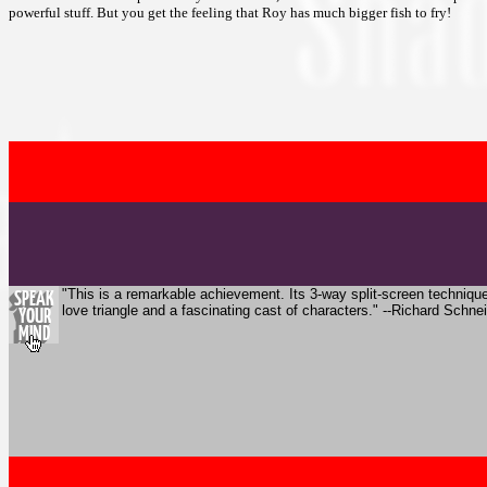
powerful stuff. But you get the feeling that Roy has much bigger fish to fry!
"This is a remarkable achievement. Its 3-way split-screen technique 
love triangle and a fascinating cast of characters." --Richard Schn