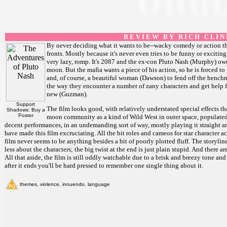
R E V I E W B Y R I C H C L I N
By never deciding what it wants to be--wacky comedy or action thri
fronts. Mostly because it's never even tries to be funny or excitin
very lazy, romp. It's 2087 and the ex-con Pluto Nash (Murphy) ow
moon. But the mafia wants a piece of his action, so he is forced to
and, of course, a beautiful woman (Dawson) to fend off the henchm
the way they encounter a number of zany characters and get help 
new (Guzman).
Support
The film looks good, with relatively understated special effects th
Shadows: Buy a
Poster
moon community as a kind of Wild West in outer space, populate
decent performances, in an undemanding sort of way, mostly playing it straight a
have made this film excruciating. All the bit roles and cameos for star character ac
film never seems to be anything besides a bit of poorly plotted fluff. The storyline
less about the characters; the big twist at the end is just plain stupid. And there 
All that aside, the film is still oddly watchable due to a brisk and breezy tone and
after it ends you'll be hard pressed to remember one single thing about it.
themes, violence, innuendo, language