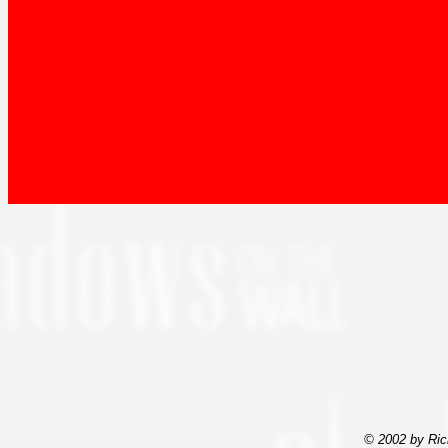
© 2002 by Ric