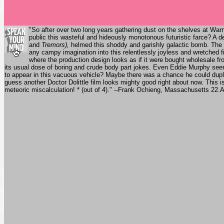
"So after over two long years gathering dust on the shelves at Wa
public this wasteful and hideously monotonous futuristic farce? A 
and
Tremors),
helmed this shoddy and garishly galactic bomb. The 
any campy imagination into this relentlessly joyless and wretched fia
where the production design looks as if it were bought wholesale f
its usual dose of boring and crude body part jokes. Even Eddie Murphy seems
to appear in this vacuous vehicle? Maybe there was a chance he could dupli
guess another Doctor Dolittle film looks mighty good right about now. This i
meteoric miscalculation! * (out of 4)." --Frank Ochieng, Massachusetts 22.