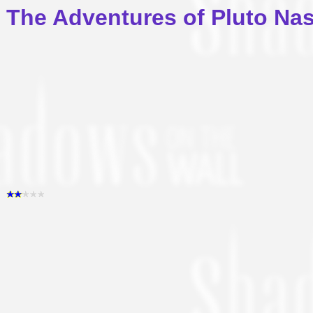
The Adventures of Pluto Na