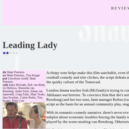
R E V I E
Leading Lady
dir
Henk Pretorius
A chirpy tone helps make this film watchable, even if
scr
Henk Pretorius, Tina Kruger
cornball comedy and trite cliches, the script defeats
prd
Llewelynn Greeff, Henk
the quirky culture of the Transvaal.
Pretorius
with
Katie McGrath, Bok van Blerk,
Gil Bellows, Brumilda van
London drama teacher Jodi (McGrath) is trying to con
Rensburg, Andre Stolz, Eduan van
Jaarsveldt, Craig Palm, Mary Twala,
Afrikaans war heroine. To convince him that she's se
Jana Strydom, Carien Botha, Tina
Rensburg) and her two sons, farm manager Kobus (van
Kruger, Ruby Carr
script as the basis for an annual community play, stag
With its romantic-comedy narrative, there's never eve
subplot about economic troubles forcing the family to
played by the scene-stealing van Rensburg. Otherwise