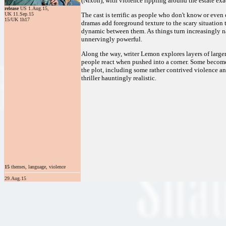
(Nixon), with violence rippling around the estate exac
release
US 1.Aug.15,
UK 11.Sep.15
The cast is terrific as people who don't know or even 
15/UK 1h17
dramas add foreground texture to the scary situation th
dynamic between them. As things turn increasingly nast
unnervingly powerful.
Along the way, writer Lemon explores layers of large
people react when pushed into a corner. Some becom
the plot, including some rather contrived violence 
thriller hauntingly realistic.
15
themes, language, violence
29.Aug.15