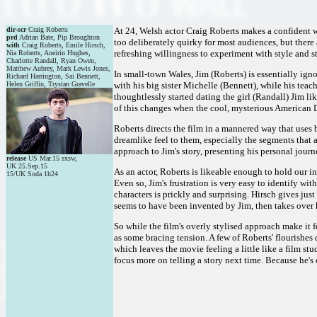
dir-scr
Craig Roberts
At 24, Welsh actor Craig Roberts makes a confident wr
prd
Adrian Bate, Pip Broughton
too deliberately quirky for most audiences, but ther
with
Craig Roberts, Emile Hirsch,
refreshing willingness to experiment with style and st
Nia Roberts, Aneirin Hughes,
Charlotte Randall, Ryan Owen,
Matthew Aubrey, Mark Lewis Jones,
In small-town Wales, Jim (Roberts) is essentially ig
Richard Harrington, Sai Bennett,
Helen Griffin, Trystan Gravelle
with his big sister Michelle (Bennett), while his tea
thoughtlessly started dating the girl (Randall) Jim lik
of this changes when the cool, mysterious American D
Roberts directs the film in a mannered way that uses b
dreamlike feel to them, especially the segments that ar
approach to Jim's story, presenting his personal journ
release
US Mar.15 sxsw,
UK 25.Sep.15
As an actor, Roberts is likeable enough to hold our in
15/UK Soda 1h24
Even so, Jim's frustration is very easy to identify wi
characters is prickly and surprising. Hirsch gives jus
seems to have been invented by Jim, then takes over h
So while the film's overly stylised approach make it 
as some bracing tension. A few of Roberts' flourishes 
which leaves the movie feeling a little like a film st
focus more on telling a story next time. Because he's