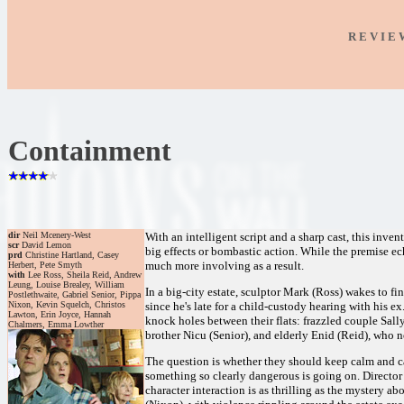
R E V I E
Containment
dir
Neil Mcenery-West
With an intelligent script and a sharp cast, this inven
scr
David Lemon
big effects or bombastic action. While the premise e
prd
Christine Hartland, Casey
much more involving as a result.
Herbert, Pete Smyth
with
Lee Ross, Sheila Reid, Andrew
Leung, Louise Brealey, William
In a big-city estate, sculptor Mark (Ross) wakes to 
Postlethwaite, Gabriel Senior, Pippa
Nixon, Kevin Squelch, Christos
since he's late for a child-custody hearing with his e
Lawton, Erin Joyce, Hannah
knock holes between their flats: frazzled couple Sal
Chalmers, Emma Lowther
brother Nicu (Senior), and elderly Enid (Reid), who no
The question is whether they should keep calm and ca
something so clearly dangerous is going on. Director
character interaction is as thrilling as the mystery 