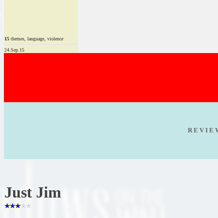
15
themes, language, violence
24.Sep.15
R E V I E
Just Jim