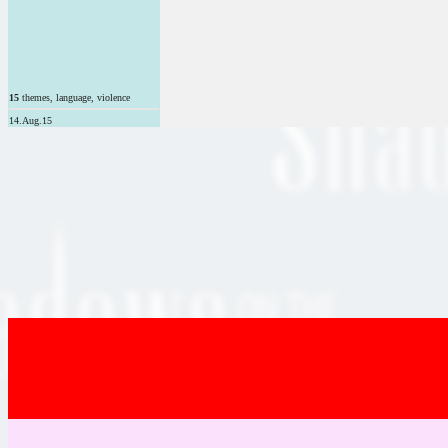
15
themes, language, violence
14.Aug.15