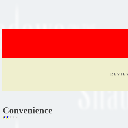
R E V I E
Convenience