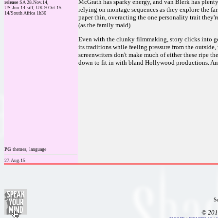
McGrath has sparky energy, and van Blerk has plenty
release
SA 28.Nov.14,
US Jun.14 siff, UK 9.Oct.15
relying on montage sequences as they explore the farm 
14/South Africa 1h36
paper thin, overacting the one personality trait they
(as the family maid).
Even with the clunky filmmaking, story clicks into gea
its traditions while feeling pressure from the outside,
screenwriters don't make much of either these ripe th
down to fit in with bland Hollywood productions. And 
PG
themes, language
27.Aug.15
S
© 201