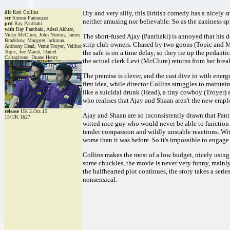
dir
Keri Collins
Dry and very silly, this British comedy has a nicely s
scr
Simon Fantauzzo
neither amusing nor believable. So as the zaniness sp
prd
Ray Panthaki
with
Ray Panthaki, Adeel Akhtar,
Vicky McClure, John Norton, James
The short-fused Ajay (Panthaki) is annoyed that his
Bradshaw, Margaret Jackman,
strip club owners. Chased by two goons (Topic and Ma
Anthony Head, Verne Troyer, Velibor
Topic, Joe Marsh, Daniel
the safe is on a time delay, so they tie up the pedan
Caltagirone, Duane Henry
the actual clerk Levi (McClure) returns from her brea
The premise is clever, and the cast dive in with ener
first idea, while director Collins struggles to mainta
like a suicidal drunk (Head), a tiny cowboy (Troyer)
who realises that Ajay and Shaan aren't the new emplo
release
UK 2.Oct.15
Ajay and Shaan are so inconsistently drawn that Pant
15/UK 1h27
witted nice guy who would never be able to function 
tender compassion and wildly unstable reactions. Wi
worse than it was before. So it's impossible to engage
Collins makes the most of a low budget, nicely using 
some chuckles, the movie is never very funny, mainly 
the halfhearted plot continues, the story takes a seri
nonsensical.