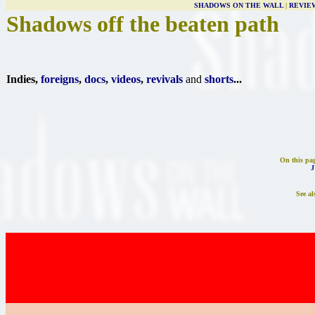
SHADOWS ON THE WALL
|
REVIE
Shadows off the beaten path
Indies,
foreigns
,
docs
,
videos
,
revivals
and
shorts
...
On this pa
J
See al