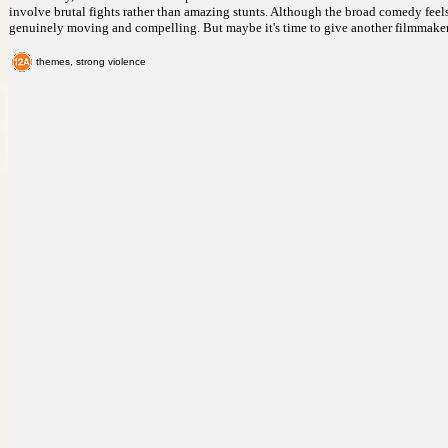
involve brutal fights rather than amazing stunts. Although the broad comedy feels o
genuinely moving and compelling. But maybe it's time to give another filmmaker
themes, strong violence