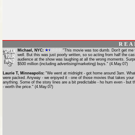
R E A
Michael, NYC:
"This movie was too dumb. Don't get me wr
well. But this was just poorly written, so so acting from half the cas
audience at the show was laughing at all the wrong moments. Surpr
$500 million (including advertising/marketing) buys." (4.May.07)
Laurie T, Minneapolis:
"We went at midnight - got home around 3am. What
were packed. Anyway - we enjoyed it - one of those movies that takes your
anything. Some of the story lines are a bit predictable - ho hum even - but 
- worth the price." (4.May.07)