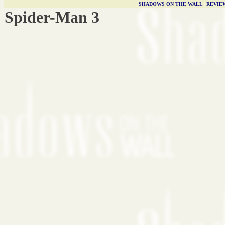
SHADOWS ON THE WALL
|
REVIE
Spider-Man 3