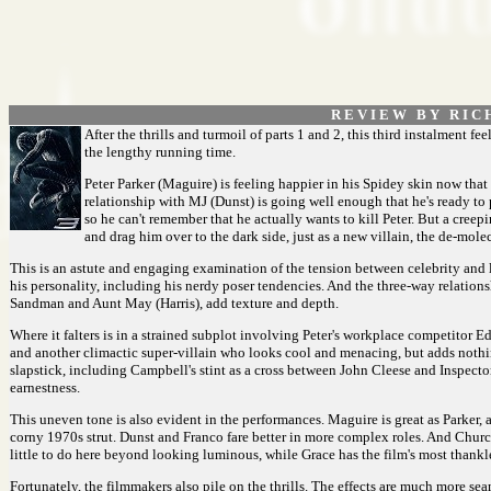
R E V I E W B Y R I C 
After the thrills and turmoil of parts 1 and 2, this third instalment fe
the lengthy running time.
Peter Parker (Maguire) is feeling happier in his Spidey skin now that
relationship with MJ (Dunst) is going well enough that he's ready to 
so he can't remember that he actually wants to kill Peter. But a cree
and drag him over to the dark side, just as a new villain, the de-mo
This is an astute and engaging examination of the tension between celebrity and l
his personality, including his nerdy poser tendencies. And the three-way relations
Sandman and Aunt May (Harris), add texture and depth.
Where it falters is in a strained subplot involving Peter's workplace competitor 
and another climactic super-villain who looks cool and menacing, but adds nothing
slapstick, including Campbell's stint as a cross between John Cleese and Inspec
earnestness.
This uneven tone is also evident in the performances. Maguire is great as Parker, a
corny 1970s strut. Dunst and Franco fare better in more complex roles. And Church 
little to do here beyond looking luminous, while Grace has the film's most thankle
Fortunately, the filmmakers also pile on the thrills. The effects are much more sea