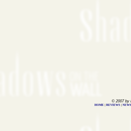
© 2007 by 
HOME
|
REVIEWS
|
NEW