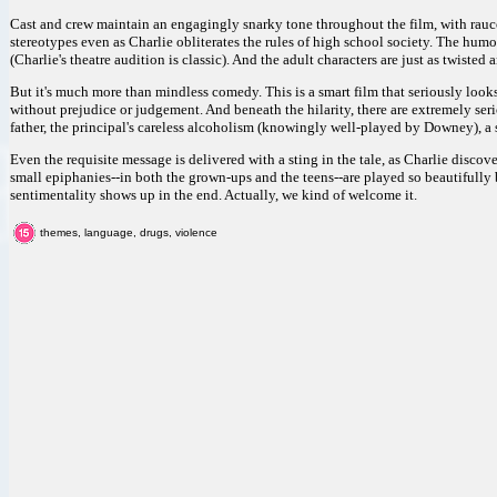
Cast and crew maintain an engagingly snarky tone throughout the film, with rauc
stereotypes even as Charlie obliterates the rules of high school society. The humo
(Charlie's theatre audition is classic). And the adult characters are just as twisted 
But it's much more than mindless comedy. This is a smart film that seriously loo
without prejudice or judgement. And beneath the hilarity, there are extremely serio
father, the principal's careless alcoholism (knowingly well-played by Downey), a s
Even the requisite message is delivered with a sting in the tale, as Charlie disco
small epiphanies--in both the grown-ups and the teens--are played so beautifully 
sentimentality shows up in the end. Actually, we kind of welcome it.
themes, language, drugs, violence