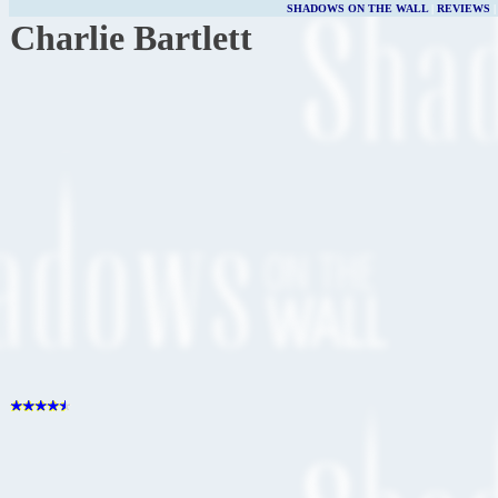
SHADOWS ON THE WALL
|
REVIEWS
Charlie Bartlett