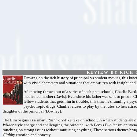
R E V I E W B Y R I C H C
Drawing on the rich history of principal-vs-student movies, this bra
with vivid characters and situations that are written with insight and
After being thrown out of a series of posh prep schools, Charlie Bartle
medicated mother (Davis). Ever since his father was sent to prison, Cha
fellow students that gets him in trouble; this time he's running a psy
psychotropic drugs. Charlie refuses to play by the rules, so he's attr
daughter of the principal (Downey).
The film begins as a smart,
Rushmore
-like take on school, in which students are o
Wilder
-style charge and challenging the principal with
Ferris Bueller
inventivenes
touching on strong issues without sanitising anything. These serious themes bring
Clubby
emotion and honesty.