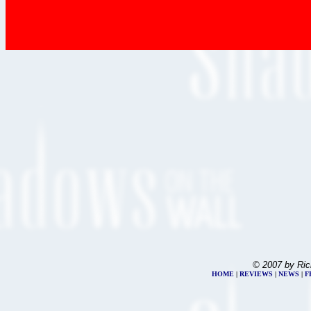
© 2007 by Ric
HOME
|
REVIEWS
|
NEWS
|
F