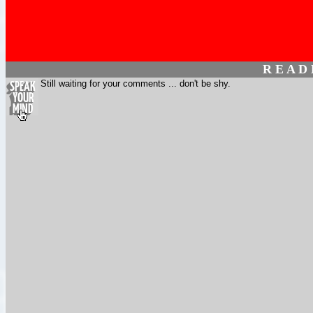
R E A D
Still waiting for your comments ... don't be shy.