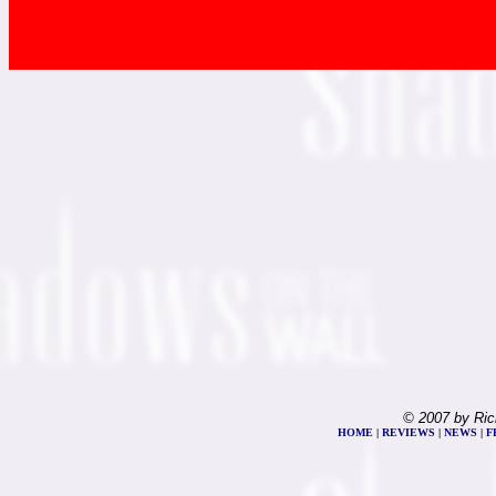
© 2007 by Ric
HOME
|
REVIEWS
|
NEWS
|
F