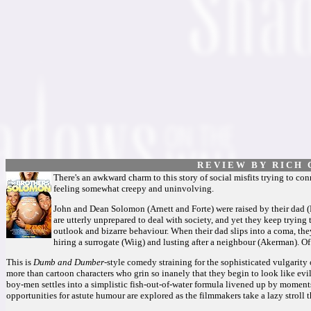
R E V I E W B Y R I C H C
There's an awkward charm to this story of social misfits trying to co
feeling somewhat creepy and uninvolving.
John and Dean Solomon (Arnett and Forte) were raised by their dad (
are utterly unprepared to deal with society, and yet they keep trying 
outlook and bizarre behaviour. When their dad slips into a coma, the
hiring a surrogate (Wiig) and lusting after a neighbour (Akerman). Of c
This is
Dumb and Dumber
-style comedy straining for the sophisticated vulgarity
more than cartoon characters who grin so inanely that they begin to look like evil
boy-men settles into a simplistic fish-out-of-water formula livened up by moment
opportunities for astute humour are explored as the filmmakers take a lazy stroll 