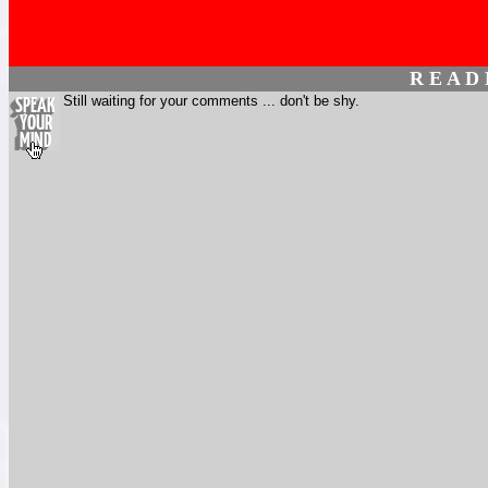
R E A D
Still waiting for your comments ... don't be shy.