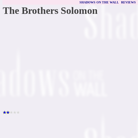
SHADOWS ON THE WALL
|
REVIEWS
The Brothers Solomon