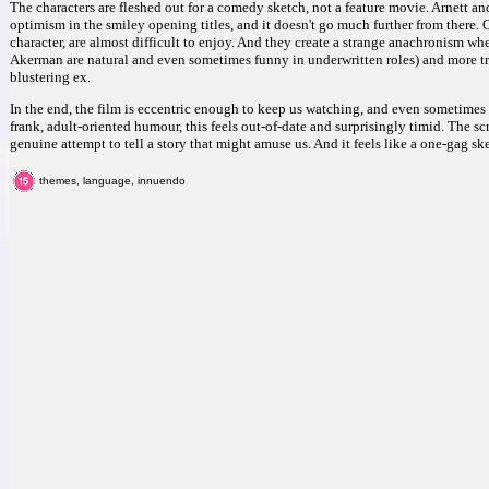
The characters are fleshed out for a comedy sketch, not a feature movie. Arnett an
optimism in the smiley opening titles, and it doesn't go much further from there.
character, are almost difficult to enjoy. And they create a strange anachronism w
Akerman are natural and even sometimes funny in underwritten roles) and more t
blustering ex.
In the end, the film is eccentric enough to keep us watching, and even sometimes
frank, adult-oriented humour, this feels out-of-date and surprisingly timid. The s
genuine attempt to tell a story that might amuse us. And it feels like a one-gag s
themes, language, innuendo