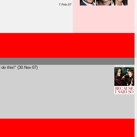
7.Feb.07
 do this!" (30.Nov.07)