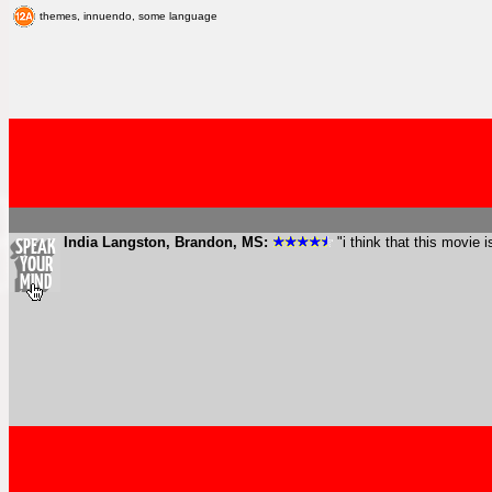
themes, innuendo, some language
India Langston, Brandon, MS:
"i think that this movie 