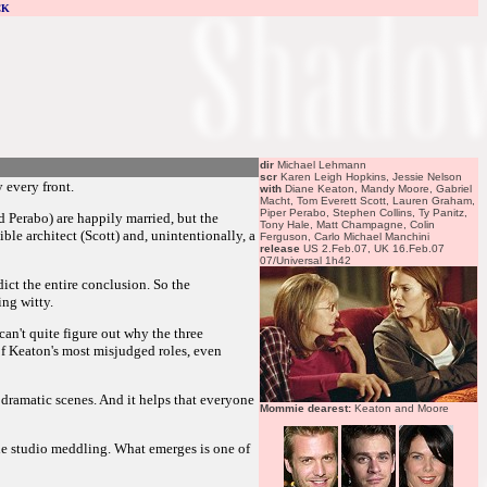
CK
dir
Michael Lehmann
scr
Karen Leigh Hopkins, Jessie Nelson
 every front.
with
Diane Keaton, Mandy Moore, Gabriel
Macht, Tom Everett Scott, Lauren Graham,
Piper Perabo, Stephen Collins, Ty Panitz,
d Perabo) are happily married, but the
Tony Hale, Matt Champagne, Colin
ble architect (Scott) and, unintentionally, a
Ferguson, Carlo Michael Manchini
release
US 2.Feb.07, UK 16.Feb.07
07/Universal 1h42
ict the entire conclusion. So the
ing witty.
an't quite figure out why the three
 of Keaton's most misjudged roles, even
he dramatic scenes. And it helps that everyone
Mommie dearest:
Keaton and Moore
the studio meddling. What emerges is one of