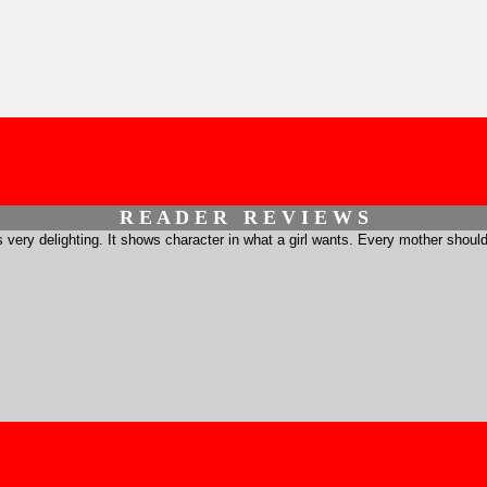
R E A D E R R E V I E W S
is very delighting. It shows character in what a girl wants. Every mother should