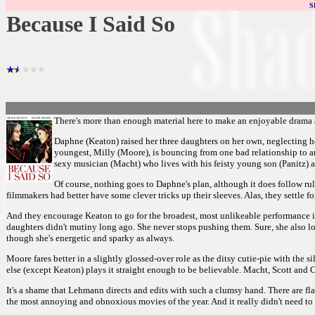
S
Because I Said So
There's more than enough material here to make an enjoyable drama abo
Daphne (Keaton) raised her three daughters on her own, neglecting he
youngest, Milly (Moore), is bouncing from one bad relationship to ano
sexy musician (Macht) who lives with his feisty young son (Panitz) a
Of course, nothing goes to Daphne's plan, although it does follow rul
filmmakers had better have some clever tricks up their sleeves. Alas, they settle 
And they encourage Keaton to go for the broadest, most unlikeable performance im
daughters didn't mutiny long ago. She never stops pushing them. Sure, she also lov
though she's energetic and sparky as always.
Moore fares better in a slightly glossed-over role as the ditsy cutie-pie with the s
else (except Keaton) plays it straight enough to be believable. Macht, Scott and
It's a shame that Lehmann directs and edits with such a clumsy hand. There are f
the most annoying and obnoxious movies of the year. And it really didn't need to b