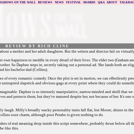
HADOWS ON THE WALL
|
REVIEWS
|
NEWS
|
FESTIVAL
|
AWARDS
|
Q&A
|
ABOUT
|
TALKBA
R E V I E W B Y R I C H C L I N E
ut a mother and her adult daughters. But the writers and director fail on virtually
r own happiness to meddle in every detail of their lives. The elder two (Graham an
ther. So Daphne steps in, secretly taking out a personal ad. She lands both an eligi
nd his bachelor dad (Collins).
es of every romantic comedy. Once the plot is set in motion, we can effortlessly pred
for uninspired slapstick and obvious gags at every point where they could do someth
aginable. Daphne is so intensely manipulative, narrow-minded and shrill that we c
es and protects them, but they've matured despite her, not because of her. It's one
illy laugh. Milly's broadly wacky personality traits fall flat, but Moore, shines in t
 Collins ooze charm, although poor Perabo is given nothing to do.
lashes of real meaning deep inside this script somewhere, probably down below all 
e like this.