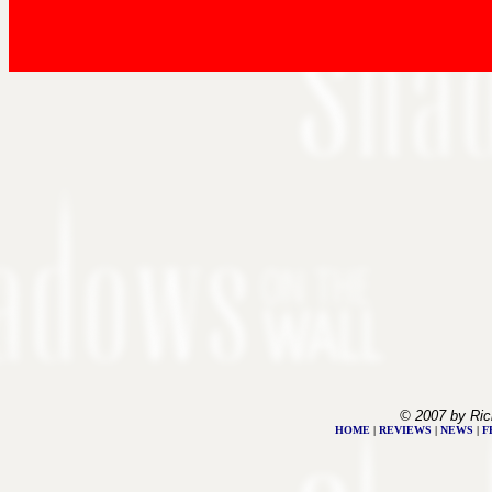
© 2007 by Ric
HOME
|
REVIEWS
|
NEWS
|
F