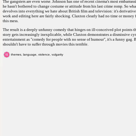
The gangsters are even worse. Johnson has one of recent cinema's most embarrassi
he hasn't bothered to change costume or attitude from his last crime romp. So what 
devolves into everything we hate about British film and television: it's derivat
work and editing here are fairly shocking. Claxton clearly had no time or money f
this mess.
The result is a deeply unfunny comedy that hinges on ill-conceived plot points th
story gets increasingly inexplicable, while Claxton demonstrates a dismissive cy
entertainment as "comedy for people with no sense of humour", it's a funny gag. 
shouldn't have to suffer through movies this terrible.
themes, language, violence, vulgarity