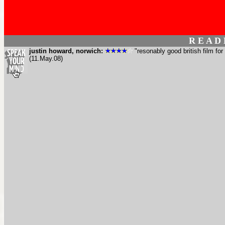
R E A D
justin howard, norwich:
"resonably good british film for
(11.May.08)