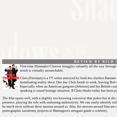
R E V I E W B Y R I C H C
First-time filmmaker Claxton struggles valiantly all the way through t
result is virtually unwatchable.
Chris (Freeman) is a TV writer annoyed by both his clueless flatmate
humiliating reality show. One day Chris heads to work, leaving Bob 
Especially when an American gangster (Johnson) and his British conta
sparking a crazed hostage situation. If Chris thinks today has been par
The film opens well, with a slightly too-knowing voiceover that pokes fun at the
presence, playing the role with endearing authenticity. We can easily identify with
be much nicer without these morons around us. Alas, the morons around him are ca
pornographic taxidermy projects to Harrington's arrogant grade-z celebrity.