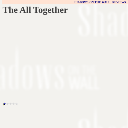
SHADOWS ON THE WALL
|
REVIEWS
The All Together