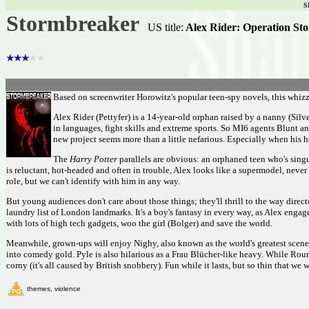
S
Stormbreaker
US title:
Alex Rider: Operation St
Based on screenwriter Horowitz's popular teen-spy novels, this whizz
Alex Rider (Pettyfer) is a 14-year-old orphan raised by a nanny (Silv
in languages, fight skills and extreme sports. So MI6 agents Blunt
new project seems more than a little nefarious. Especially when his 
The
Harry Potter
parallels are obvious: an orphaned teen who's singu
is reluctant, hot-headed and often in trouble, Alex looks like a supermodel, never 
role, but we can't identify with him in any way.
But young audiences don't care about those things; they'll thrill to the way dire
laundry list of London landmarks. It's a boy's fantasy in every way, as Alex enga
with lots of high tech gadgets, woo the girl (Bolger) and save the world.
Meanwhile, grown-ups will enjoy Nighy, also known as the world's greatest scene-s
into comedy gold. Pyle is also hilarious as a Frau Blücher-like heavy. While Rourk
corny (it's all caused by British snobbery). Fun while it lasts, but so thin that we
themes, violence