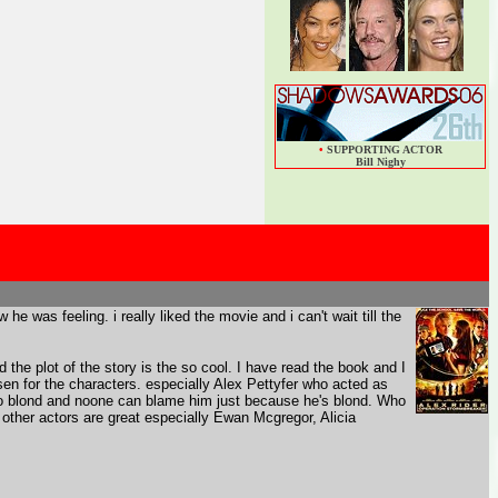
•
SUPPORTING ACTOR
Bill Nighy
he was feeling. i really liked the movie and i can't wait till the
d the plot of the story is the so cool. I have read the book and I
sen for the characters. especially Alex Pettyfer who acted as
also blond and noone can blame him just because he's blond. Who
he other actors are great especially Ewan Mcgregor, Alicia