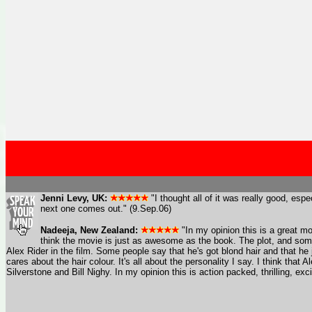
Jenni Levy, UK:
"I thought all of it was really good, espe
next one comes out." (9.Sep.06)
Nadeeja, New Zealand:
"In my opinion this is a great mov
think the movie is just as awesome as the book. The plot, and some 
Alex Rider in the film. Some people say that he's got blond hair and that h
cares about the hair colour. It's all about the personality I say. I think that
Silverstone and Bill Nighy. In my opinion this is action packed, thrilling, exc