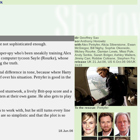
CK
dir
Geoffrey Sax
scr
Anthony Horowitz
st not sophisticated enough.
with
Alex Pettyfer, Alicia Silverstone, Ewan
McGregor, Bill Nighy, Sophie Okonedo,
Mickey Rourke, Damian Lewis, Missi Pyle,
super-spy who's been sneakily training Alex
Andy Serkis, Sarah Bolger, Ashley Walters,
te computer tycoon Sayle (Rourke), whose
Jimmy Carr, Robbie Coltrane, Stephen Fry
release
UK 21.Jul.06, US 6.Oct.06 06/UK
 the truth.
1h33
tal difference in tone, because where Harry
 over his situation. Pettyfer is good in the
ed stuntwork, a lively Brit-pop score and a
ers at their own game. He also gets to play
To the rescue:
Pettyfer
o work with, but he still turns every line
re so simplistic and that the plot is so
18.Jun.06