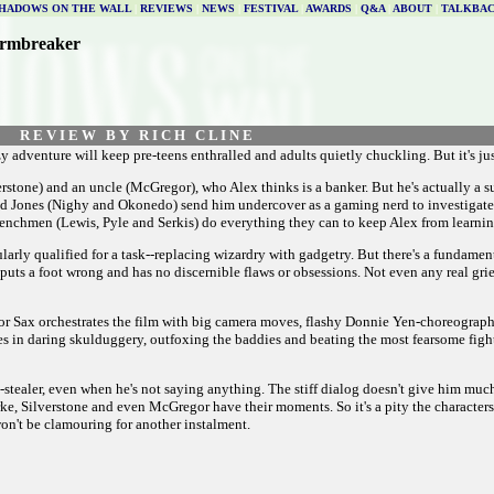
HADOWS ON THE WALL
|
REVIEWS
|
NEWS
|
FESTIVAL
|
AWARDS
|
Q&A
|
ABOUT
|
TALKBA
ormbreaker
R E V I E W B Y R I C H C L I N E
y adventure will keep pre-teens enthralled and adults quietly chuckling. But it's ju
erstone) and an uncle (McGregor), who Alex thinks is a banker. But he's actually a 
 and Jones (Nighy and Okonedo) send him undercover as a gaming nerd to investiga
henchmen (Lewis, Pyle and Serkis) do everything they can to keep Alex from learning
larly qualified for a task--replacing wizardry with gadgetry. But there's a fundamen
puts a foot wrong and has no discernible flaws or obsessions. Not even any real grief
ctor Sax orchestrates the film with big camera moves, flashy Donnie Yen-choreograph
ges in daring skulduggery, outfoxing the baddies and beating the most fearsome fight
tealer, even when he's not saying anything. The stiff dialog doesn't give him much t
e, Silverstone and even McGregor have their moments. So it's a pity the characters a
 won't be clamouring for another instalment.