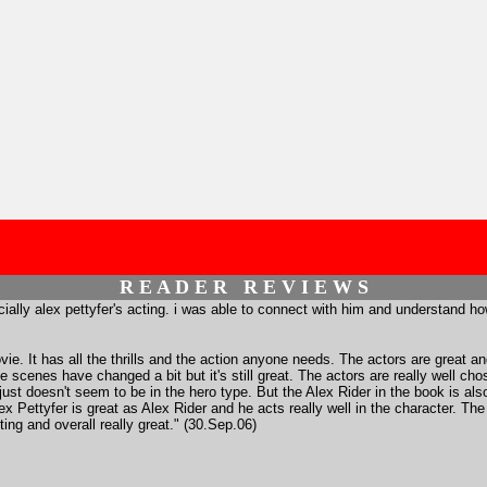
R E A D E R R E V I E W S
cially alex pettyfer's acting. i was able to connect with him and understand how 
ie. It has all the thrills and the action anyone needs. The actors are great an
scenes have changed a bit but it's still great. The actors are really well cho
e just doesn't seem to be in the hero type. But the Alex Rider in the book is 
 Alex Pettyfer is great as Alex Rider and he acts really well in the character. T
iting and overall really great." (30.Sep.06)