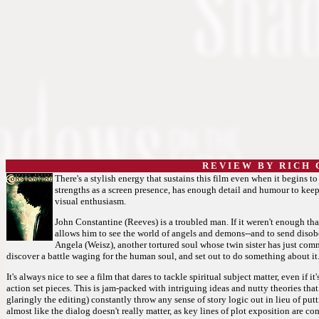
R E V I E W B Y R I C H C
There's a stylish energy that sustains this film even when it begins to
strengths as a screen presence, has enough detail and humour to keep 
visual enthusiasm.
John Constantine (Reeves) is a troubled man. If it weren't enough that
allows him to see the world of angels and demons--and to send dis
Angela (Weisz), another tortured soul whose twin sister has just com
discover a battle waging for the human soul, and set out to do something about it
It's always nice to see a film that dares to tackle spiritual subject matter, even if it
action set pieces. This is jam-packed with intriguing ideas and nutty theories that
glaringly the editing) constantly throw any sense of story logic out in lieu of pu
almost like the dialog doesn't really matter, as key lines of plot exposition are c