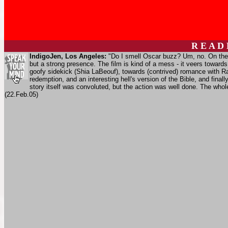
R E A D
IndigoJen, Los Angeles:
"Do I smell Oscar buzz? Um, no. On the p
but a strong presence. The film is kind of a mess - it veers toward
goofy sidekick (Shia LaBeouf), towards (contrived) romance with Rac
redemption, and an interesting hell's version of the Bible, and final
story itself was convoluted, but the action was well done. The whol
(22.Feb.05)