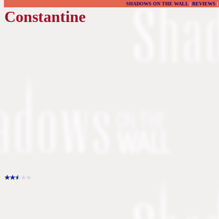
SHADOWS ON THE WALL
|
REVIEWS
Constantine