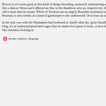
Reeves is of course great at this kind of thing--brooding, measured, maintaining 
like a dancer. Weisz and LaBeouf are fine in the thankless roles as, respectively, 
who's more than he seems. While it's Swinton (as an angel), Rossdale (a demon) a
Hounsou is also terrific as a kind of gatekeeper to the underworld. Or at least an
In the end, you wish the filmmakers had bothered to clarify what the, quite literall
long, it's so underexplained and vague that no matter how great it looks, or how fa
like outsiders looking in.
themes, violence, language