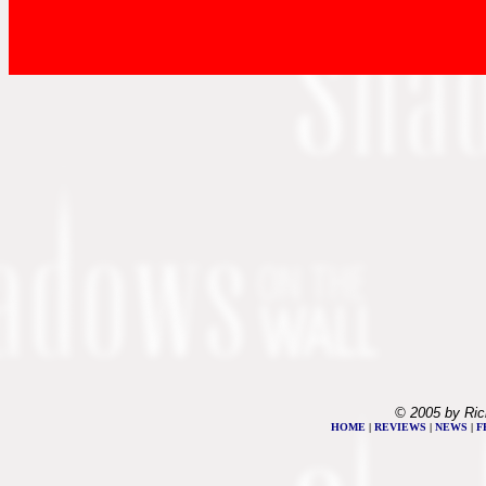
© 2005 by Ric
HOME
|
REVIEWS
|
NEWS
|
F