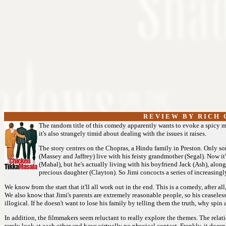
R E V I E W B Y R I C H C
The random title of this comedy apparently wants to evoke a spicy mi
it's also strangely timid about dealing with the issues it raises.
The story centres on the Chopras, a Hindu family in Preston. Only 
(Massey and Jaffrey) live with his feisty grandmother (Segal). Now it
(Mahal), but he's actually living with his boyfriend Jack (Ash), alon
precious daughter (Clayton). So Jimi concocts a series of increasingly
We know from the start that it'll all work out in the end. This is a comedy, after al
We also know that Jimi's parents are extremely reasonable people, so his ceaseless 
illogical. If he doesn't want to lose his family by telling them the truth, why spin a
In addition, the filmmakers seem reluctant to really explore the themes. The relat
rarely look at each other and have virtually no physical contact. Frankly, it doesn