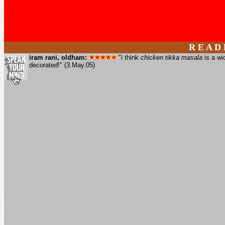
R E A D
iram rani, oldham:
"i think
chicken tikka masala
is a wi
decorated!" (3.May.05)