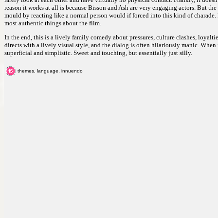
reason it works at all is because Bisson and Ash are very engaging actors. But the
mould by reacting like a normal person would if forced into this kind of charade.
most authentic things about the film.
In the end, this is a lively family comedy about pressures, culture clashes, loyalti
directs with a lively visual style, and the dialog is often hilariously manic. When i
superficial and simplistic. Sweet and touching, but essentially just silly.
themes, language, innuendo