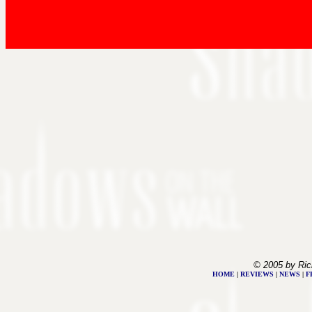
© 2005 by Ric
HOME
|
REVIEWS
|
NEWS
|
F