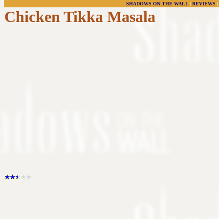
SHADOWS ON THE WALL
|
REVIEWS
Chicken Tikka Masala