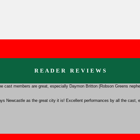
R E A D E R R E V I E W S
t. the cast members are great, especially Daymon Britton (Robson Greens neph
trays Newcastle as the great city it is! Excellent performances by all the cas