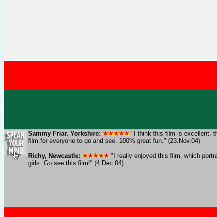
Sammy Friar, Yorkshire:
"I think this film is excellen
film for everyone to go and see. 100% great fun." (23.Nov.04)
Richy, Newcastle:
"I really enjoyed this film, which por
girls. Go see this film!" (4.Dec.04)