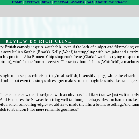
HOME
|
REVIEWS
|
NEWS
|
FESTIVAL
|
AWARDS
|
Q&A
|
ABOUT
|
TALKBACK
R E V I E W B Y R I C H C L I N E
ry British comedy is quite watchable, even if the lack of budget and filmmaking e
 sexy Italian Sophia (Brook). Kelly (Woof) is struggling with two jobs and a surly 
 his precious Alfa Romeo. Chip shop cook Irene (Clarke) works is trying to spice 
ritton), who's home from university. Throw in a loutish boss (Whitfield), a macho 
single one escapes criticism--they're all selfish, insensitive pigs, while the vivac
a good point, but even the story's nicest guy makes some thoughtless mistakes (and get
 her character, which is scripted with an obvious fatal flaw that we just wait to arr
nd Heel uses the Newcastle setting well (although perhaps tries too hard to make s
ry emotion when something edgier would have made the film a lot more telling. And fun
quick to abandon it for mere romantic goofiness?