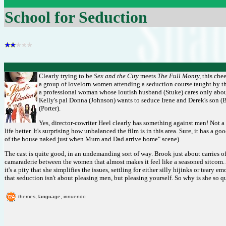
School for Seduction
Clearly trying to be
Sex and the City
meets
The Full Monty,
this chee
a group of lovelorn women attending a seduction course taught by the
a professional woman whose loutish husband (Stuke) cares only about
Kelly's pal Donna (Johnson) wants to seduce Irene and Derek's son (B
(Porter).
Yes, director-cowriter Heel clearly has something against men! Not a 
life better. It's surprising how unbalanced the film is in this area. Sure, it has 
of the house naked just when Mum and Dad arrive home" scene).
The cast is quite good, in an undemanding sort of way. Brook just about carries off
camaraderie between the women that almost makes it feel like a seasoned sitcom. A
it's a pity that she simplifies the issues, settling for either silly hijinks or tea
that seduction isn't about pleasing men, but pleasing yourself. So why is she so 
themes, language, innuendo