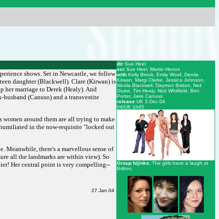
dir
Sue Heel
scr
Sue Heel, Martin Herron
xperience shows. Set in Newcastle, we follow
with
Kelly Brook, Emily Woof, Dervla
Kirwan, Margi Clarke, Jessica Johnson,
teen daughter (Blackwell). Clare (Kirwan) is
Nicola Blackwell, Daymon Britton, Neil
up her marriage to Derek (Healy). And
Stuke, Tim Healy, Nick Whitfield, Ben
ex-husband (Canuso) and a transvestite
Porter, Jake Canuso
release
UK 3.Dec.04
04/UK 1h45
ious women around them are all trying to make
s humiliated in the now-requisite "locked out
ive. Meanwhile, there's a marvellous sense of
ure all the landmarks are within view). So
Group hijinks:
The girls have a laugh at
nier! Her central point is very compelling--
Britton.
27.Jan.04