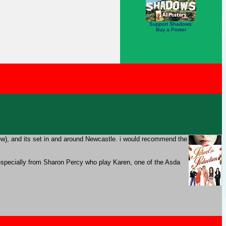
Support Shadows:
Buy a Poster
ew), and its set in and around Newcastle. i would recommend the
t, especially from Sharon Percy who play Karen, one of the Asda