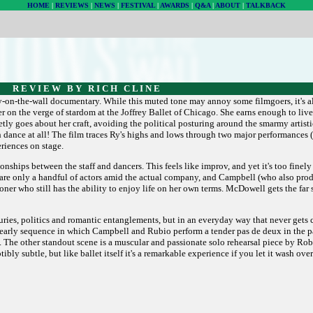
HOME
|
REVIEWS
|
NEWS
|
FESTIVAL
|
AWARDS
|
Q&A
|
ABOUT
|
TALKBACK
R E V I E W B Y R I C H C L I N E
ly-on-the-wall documentary. While this muted tone may annoy some filmgoers, it's al
er on the verge of stardom at the Joffrey Ballet of Chicago. She earns enough to live 
y goes about her craft, avoiding the political posturing around the smarmy artisti
h dance at all! The film traces Ry's highs and lows through two major performance
riences on stage.
ionships between the staff and dancers. This feels like improv, and yet it's too finel
re are only a handful of actors amid the actual company, and Campbell (who also pro
ner who still has the ability to enjoy life on her own terms. McDowell gets the far
juries, politics and romantic entanglements, but in an everyday way that never gets 
early sequence in which Campbell and Rubio perform a tender pas de deux in the p
nce. The other standout scene is a muscular and passionate solo rehearsal piece by Robe
ibly subtle, but like ballet itself it's a remarkable experience if you let it wash ove