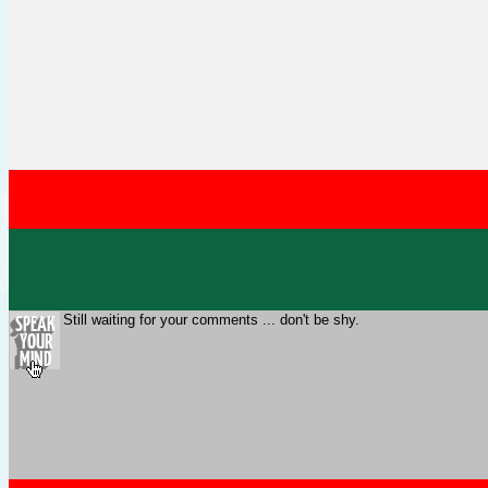
Still waiting for your comments ... don't be shy.