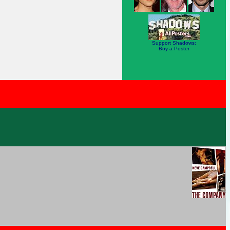
Support Shadows:
Buy a Poster