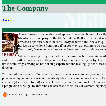
The Company
Altman takes such an understated approach here that it feels like a f
life of a ballet company. At the film's centre is Ry (Campbell), a danc
crowded flophouse where the more lowly dancers bunk. She also quietl
her lesson seeks love from a guy (Franco) who has nothing to do wit
Desrosiers), from mundane day-to-day business to extraordinary expe
Without seeming to try at all, Altman captures the intricate interrelat
and edited, with scenes that are telling and vital without ever being pushy. The
fits in seamlessly, drawing on her dancing experience and making Ry a focussed lo
director.
The behind-the-scenes stuff touches on the creative rehearsal process, casting, in
punctuated by performances that inventively blend stage and screen imagery. An 
effective (if a little contrived), as is the hilariously over-the-top final performa
a progression as we get to know the characters and their lives. It's almost impercept
themes, language, some innuendo