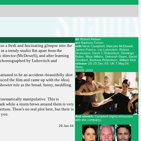
dir
Robert Altman
scr
Barbara Turner
so a fresh and fascinating glimpse into the
with
Neve Campbell, Malcolm McDowell,
James Franco, Lar Lubovitch, Robert
in a trendy studio flat apart from the
Desrosiers, Davis C Robertson, Domingo
c director (McDowell), and after learning
Rubio, Maia Wilkins, Deborah Dawn, David
s (choreographed by Lubovitch and
Gombert, Barbara Robertson, William Dick
release
US 25.Dec.03; UK 7.May.04
Sony
03/US 1h52
y attuned to be an accident--beautifully shot
duced the film and came up with the idea)
 showier role as the broad, funny, meddling
cinematically manipulative. This is
ark while a storm brews around them is very
rtson. There's no real plot here, but there is
r you.
And stretch:
Campbell (right) rehearses
with the company...
29.Jan.04