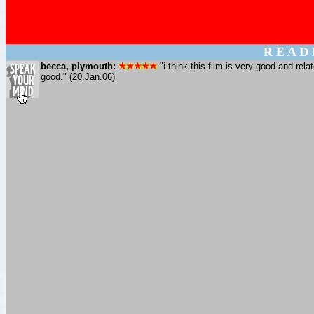
R E A D
becca, plymouth:
"i think this film is very good and rela
good." (20.Jan.06)