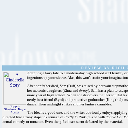
R E V I E W B Y R I C H C
Adapting a fairy tale to a modern-day high school isn't terribly 
ingenious up your sleeve. Alas, this won't strain your imagination 
After her father died, Sam (Duff) was raised by her vain stepmoth
her moronic daughters (Zima and Avery). Sam has a plan to escape t
more year of high school. When she discovers that her soulful te
nerdy best friend (Byrd) and protective godmother (King) help m
dance. Then midnight strikes and her fantasy crumbles.
Support
Shadows: Buy a
The idea is a good one, and the writer obviously enjoys applying t
Poster
directed like a zany slapstick remake of
Pretty In Pink
(mixed with
You've Got Ma
actual comedy or romance. Even the gifted cast seem defeated by the material.