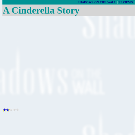
SHADOWS ON THE WALL
|
REVIEWS
A Cinderella Story