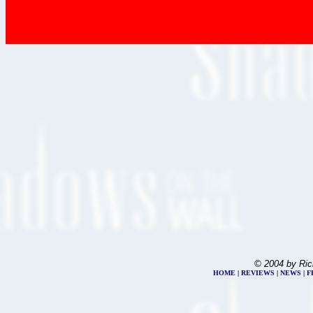
© 2004 by Ric
HOME
|
REVIEWS
|
NEWS
|
F