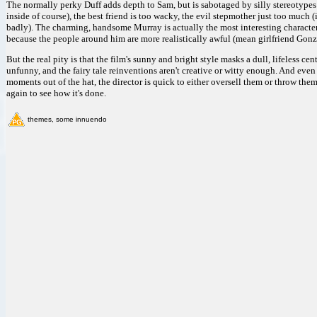
The normally perky Duff adds depth to Sam, but is sabotaged by silly stereotypes 
inside of course), the best friend is too wacky, the evil stepmother just too much 
badly). The charming, handsome Murray is actually the most interesting character
because the people around him are more realistically awful (mean girlfriend Gon
But the real pity is that the film's sunny and bright style masks a dull, lifeless ce
unfunny, and the fairy tale reinventions aren't creative or witty enough. And eve
moments out of the hat, the director is quick to either oversell them or throw th
again to see how it's done.
themes, some innuendo