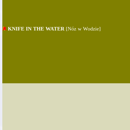
KNIFE IN THE WATER
[Nóz w Wodzie]