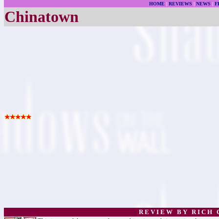
HOME
|
REVIEWS
|
NEWS
|
F
Chinatown
R E V I E W B Y R I C H C