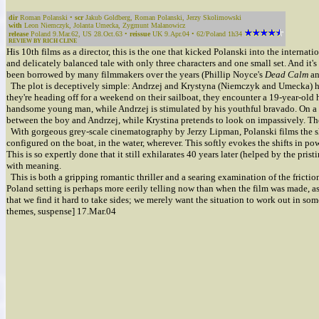
dir
Roman Polanski •
scr
Jakub Goldberg, Roman Polanski, Jerzy Skolimowski
with
Leon Niemczyk, Jolanta Umecka, Zygmunt Malanowicz
release
Poland 9.Mar.62, US 28.Oct.63 •
reissue
UK 9.Apr.04 • 62/Poland 1h34
REVIEW BY RICH CLINE
His 10th films as a director, this is the one that kicked Polanski into the interna
and delicately balanced tale with only three characters and one small set. And it
been borrowed by many filmmakers over the years (Phillip Noyce's
Dead Calm
an
The plot is deceptively simple: Andrzej and Krystyna (Niemczyk and Umecka) hav
they're heading off for a weekend on their sailboat, they encounter a 19-year-old 
handsome young man, while Andrzej is stimulated by his youthful bravado. On a 
between the boy and Andrzej, while Krystina pretends to look on impassively. The
With gorgeous grey-scale cinematography by Jerzy Lipman, Polanski films the slow
configured on the boat, in the water, wherever. This softly evokes the shifts in 
This is so expertly done that it still exhilarates 40 years later (helped by the pris
with meaning.
This is both a gripping romantic thriller and a searing examination of the fricti
Poland setting is perhaps more eerily telling now than when the film was made, as 
that we find it hard to take sides; we merely want the situation to work out in som
themes, suspense] 17.Mar.04