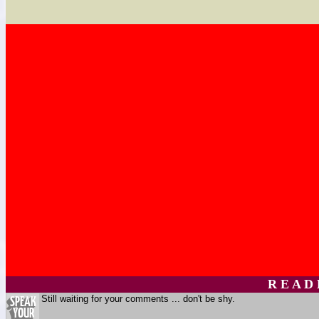
R E A D
Still waiting for your comments ... don't be shy.