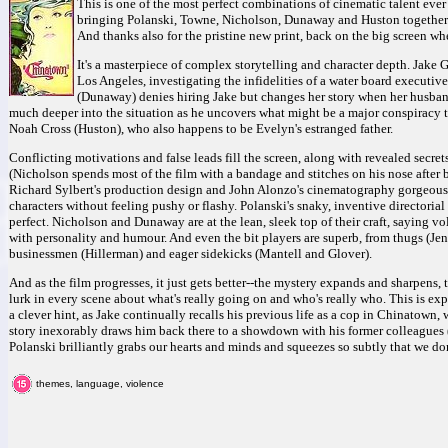
This is one of the most perfect combinations of cinematic talent ever
bringing Polanski, Towne, Nicholson, Dunaway and Huston together to
And thanks also for the pristine new print, back on the big screen wh
It's a masterpiece of complex storytelling and character depth. Jake G
Los Angeles, investigating the infidelities of a water board executi
(Dunaway) denies hiring Jake but changes her story when her husband
much deeper into the situation as he uncovers what might be a major conspiracy t
Noah Cross (Huston), who also happens to be Evelyn's estranged father.
Conflicting motivations and false leads fill the screen, along with revealed secrets
(Nicholson spends most of the film with a bandage and stitches on his nose after 
Richard Sylbert's production design and John Alonzo's cinematography gorgeously
characters without feeling pushy or flashy. Polanski's snaky, inventive directorial
perfect. Nicholson and Dunaway are at the lean, sleek top of their craft, saying 
with personality and humour. And even the bit players are superb, from thugs (J
businessmen (Hillerman) and eager sidekicks (Mantell and Glover).
And as the film progresses, it just gets better--the mystery expands and sharpens, 
lurk in every scene about what's really going on and who's really who. This is expe
a clever hint, as Jake continually recalls his previous life as a cop in Chinatown,
story inexorably draws him back there to a showdown with his former colleagues (
Polanski brilliantly grabs our hearts and minds and squeezes so subtly that we don't 
themes, language, violence