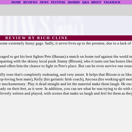
HOME
|
REVIEWS
|
NEWS
|
FESTIVAL
|
AWARDS
|
Q&A
|
ABOUT
|
TALKBACK
R E V I E W B Y R I C H C L I N E
me extremely funny gags. Sadly, it never lives up to the promise, due to a lack of d
naged to get his best fighter Pete (Hassan) a match on home turf against the world
sparring with the skinny local punk Jimmy (Bloom), who it turns out has bones like
nd offers him the chance to fight in Pete's place. But can he even survive one rou
silly tone that's completely endearing, and very astute. It helps that Bloom is so li
p-hop-loving best mate), Kelly (his geriatric Irish coach), Ancona (his working-girl m
he mockumentary: Play it dead straight and let the material make them laugh. He en
ady on their feet, as it were. In addition, you can see what he was trying to do with
e cleverly written and played, with scenes that make us laugh and feel for them as th