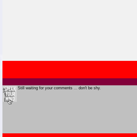
Still waiting for your comments ... don't be shy.