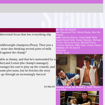
dir
Alex De Rakoff
scr
Raymond Friel, Derek Boyle, Alex De
irectorial focus that lets everything slip
Rakoff
with
Orlando Bloom, Omid Djalili, Rafe
Spall, David Kelly, Tamer Hassan, Michael
Lerner, Ronni Ancona, Michael Pena,
 middleweight champion (Pena). Then just a
Lindsey Marshal, Billie Piper, Frank Harper
release
UK 30.Apr.04
 stone due drinking several pints of milk
Universal
nd against the champ?
04/UK 1h29
keable as Jimmy, and that he's surrounded by a
other) and Lerner (the champ's manager).
courages his cast to play up the comedy, and
 some plot turns, but he botches the story
ey go through an increasingly farcical
24.Mar.04
Getting ready for Round 1:
Spall, Bloom
and Kelly