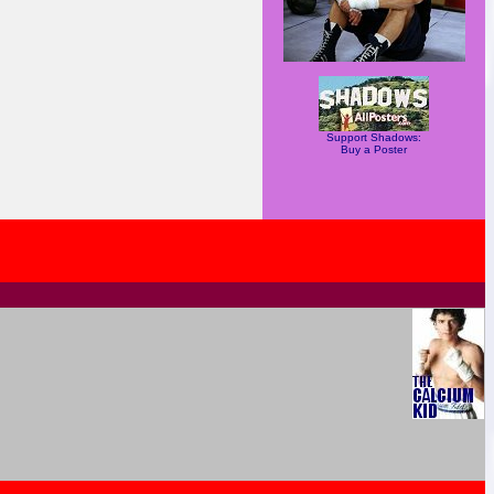
Support Shadows:
Buy a Poster