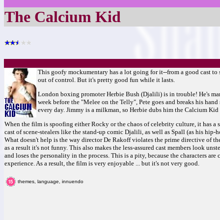
The Calcium Kid
This goofy mockumentary has a lot going for it--from a good cast to so
out of control. But it's pretty good fun while it lasts.
London boxing promoter Herbie Bush (Djalili) is in trouble! He's ma
week before the "Melee on the Telly", Pete goes and breaks his hand 
every day. Jimmy is a milkman, so Herbie dubs him the Calcium Kid a
When the film is spoofing either Rocky or the chaos of celebrity culture, it has a 
cast of scene-stealers like the stand-up comic Djalili, as well as Spall (as his hi
What doesn't help is the way director De Rakoff violates the prime directive of t
as a result it's not funny. This also makes the less-assured cast members look unste
and loses the personality in the process. This is a pity, because the characters ar
experience. As a result, the film is very enjoyable ... but it's not very good.
themes, language, innuendo