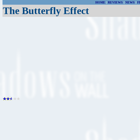
HOME
|
REVIEWS
|
NEWS
|
F
The Butterfly Effect