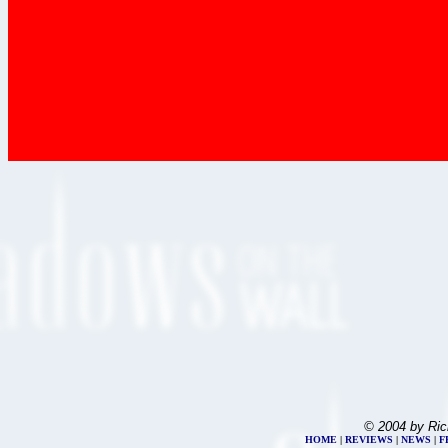
© 2004 by Ric
HOME
|
REVIEWS
|
NEWS
|
F