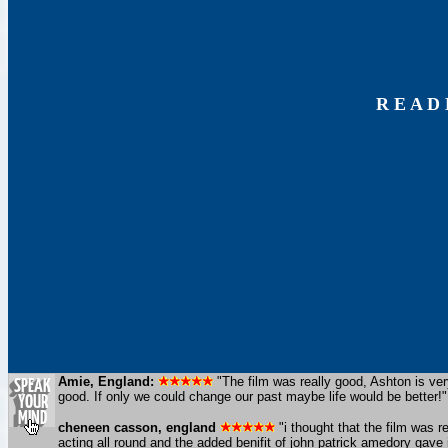
R E A D
Amie, England:
"The film was really good, Ashton is ver
good. If only we could change our past maybe life would be better!"
cheneen casson, england
"i thought that the film was re
acting all round and the added benifit of john patrick amedory gave it 