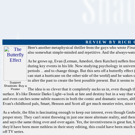
R E V I E W B Y R I C H C
Here's another metaphysical thriller from the guys who wrote
Fina
also somewhat simple-minded and repetitive. And the always-watcha
As he grows up, Evan (Lerman, Amedori, then Kutcher) suffers from
during key events in his life. Now studying psychology in universi
periods ... and to change things. But this sets off a butterfly effect
can start a hurricane on the other side of the world) and he wakes 
to alter the past to create the best possible present. But it seems t
Support
Shadows: Buy a
The idea is so clever that it completely sucks us in, even though 
Poster
surface. It's like Donnie Darko Light--a look at fate and destiny but in a way tha
and even catches some subtle nuances in both the comic and dramatic scenes, alth
Evan's childhood pals, Smart, Henson and Scott all get much meatier roles, since t
As a whole, the film is fascinating enough to keep our interest, even though Gruber
proper story. They can't resist throwing in just one more alternate reality, and the
and says the same thing over and over again. Yes, the inventiveness is great fun, b
they'd have been more ruthless in their story editing, this could have been much st
off TV series.