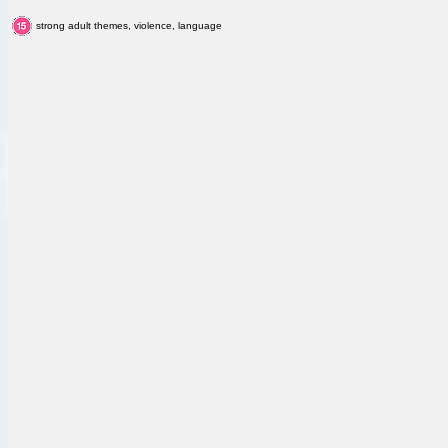
strong adult themes, violence, language