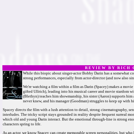
R E V I E W B Y R I C H C
While this biopic about singer-actor Bobby Darin has a somewhat contr
strong performances, especially from actor-director (and now also si
We're watching a film within a film as Darin (Spacey) makes a movie ab
gifted Ullrich), leading into his musical career and movie stardom 
(Blethyn) teaches him showmanship, his sister (Aaron) supports him at
never knew, and his manager (Goodman) struggles to keep up with his
Spacey directs the film with a lush attention to detail, strong cinematography, sen
interludes. The tricky script stays grounded in reality despite frequent surreal mo
which old and young Darin interact. But the emotional through-line is strong e
characters spring to life.
As an actor, we know Spacey can create memorable screen personalities, but who