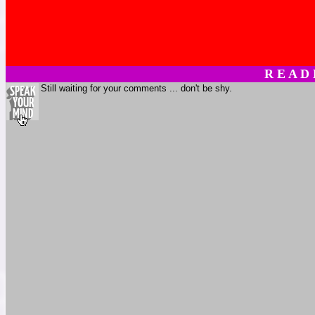
R E A D
Still waiting for your comments ... don't be shy.