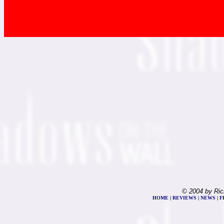
© 2004 by Ric
HOME
|
REVIEWS
|
NEWS
|
F