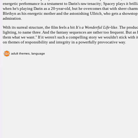
energetic performance is a testament to Darin's raw tenacity; Spacey plays it brill
when he's playing Darin as a 20-year-old, but he overcomes that with sheer charm.
Blethyn as his energetic mother and the astonishing Ullrich, who gets a showstopp
admiration.
With its surreal structure, the film feels a bit
It's a Wonderful Life
-like. The produc
lighting, to name three. And the fantasy sequences are rather too frequent. But 
them what we want." If it weren't such a compelling story we wouldn't stick with i
on themes of responsibility and integrity in a powerfully provocative way.
adult themes, language