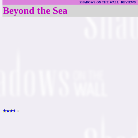
SHADOWS ON THE WALL
|
REVIEWS
Beyond the Sea