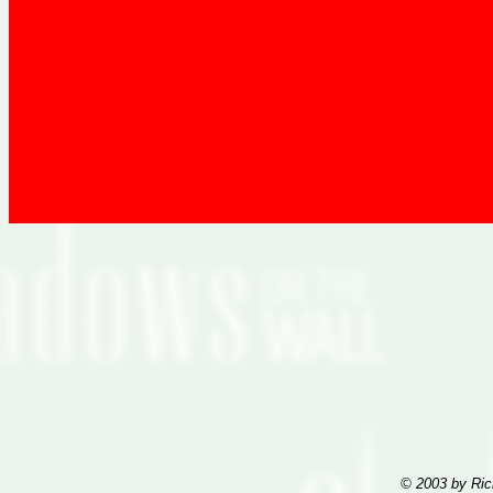
© 2003 by Ric