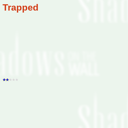
Trapped