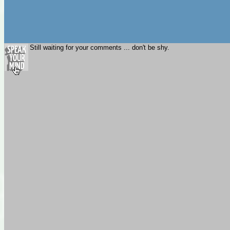
Still waiting for your comments ... don't be shy.