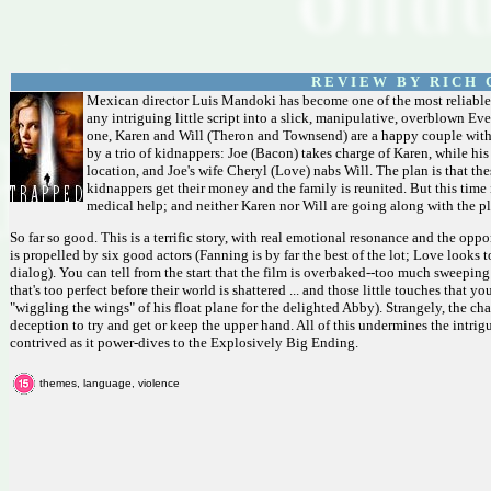
R E V I E W B Y R I C H C
Mexican director Luis Mandoki has become one of the most reliable 
any intriguing little script into a slick, manipulative, overblown E
one, Karen and Will (Theron and Townsend) are a happy couple with 
by a trio of kidnappers: Joe (Bacon) takes charge of Karen, while hi
location, and Joe's wife Cheryl (Love) nabs Will. The plan is that the
kidnappers get their money and the family is reunited. But this time
medical help; and neither Karen nor Will are going along with the pl
So far so good. This is a terrific story, with real emotional resonance and the op
is propelled by six good actors (Fanning is by far the best of the lot; Love looks
dialog). You can tell from the start that the film is overbaked--too much sweepin
that's too perfect before their world is shattered ... and those little touches that 
"wiggling the wings" of his float plane for the delighted Abby). Strangely, the ch
deception to try and get or keep the upper hand. All of this undermines the intrig
contrived as it power-dives to the Explosively Big Ending.
themes, language, violence