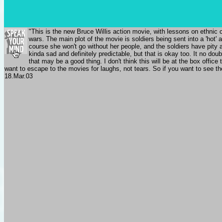
"This is the new Bruce Willis action movie, with lessons on ethnic c
wars. The main plot of the movie is soldiers being sent into a 'hot'
course she won't go without her people, and the soldiers have pity 
kinda sad and definitely predictable, but that is okay too. It no dou
that may be a good thing. I don't think this will be at the box offi
want to escape to the movies for laughs, not tears. So if you want to see th
18.Mar.03