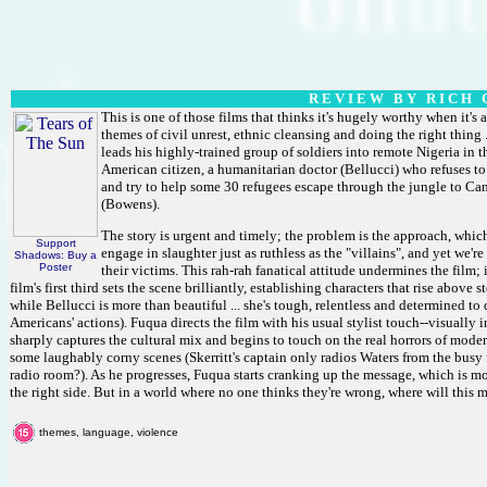
R E V I E W B Y R I C H C
This is one of those films that thinks it's hugely worthy when it's a
themes of civil unrest, ethnic cleansing and doing the right thing ..
leads his highly-trained group of soldiers into remote Nigeria in t
American citizen, a humanitarian doctor (Bellucci) who refuses to
and try to help some 30 refugees escape through the jungle to Cam
(Bowens).
The story is urgent and timely; the problem is the approach, which
Support
engage in slaughter just as ruthless as the "villains", and yet we'r
Shadows: Buy a
Poster
their victims. This rah-rah fanatical attitude undermines the film; i
film's first third sets the scene brilliantly, establishing characters that rise above
while Bellucci is more than beautiful ... she's tough, relentless and determined to 
Americans' actions). Fuqua directs the film with his usual stylist touch--visually
sharply captures the cultural mix and begins to touch on the real horrors of modern
some laughably corny scenes (Skerritt's captain only radios Waters from the busy f
radio room?). As he progresses, Fuqua starts cranking up the message, which is more 
the right side. But in a world where no one thinks they're wrong, where will this 
themes, language, violence