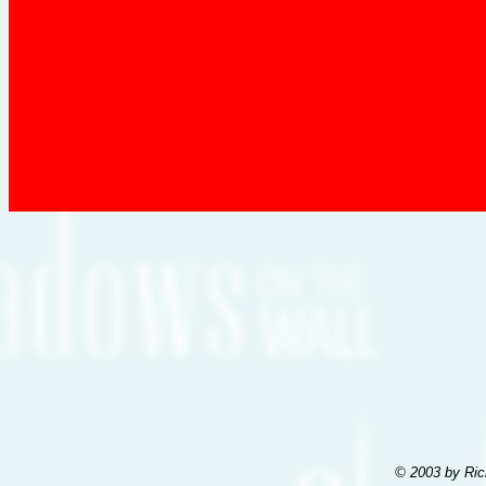
© 2003 by Ric