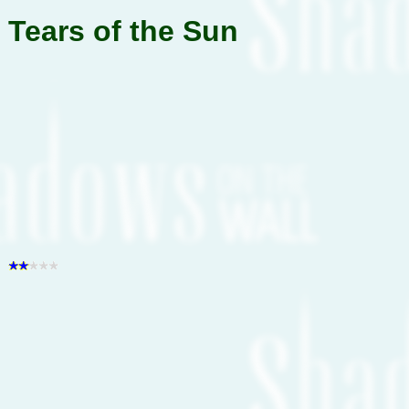
Tears of the Sun