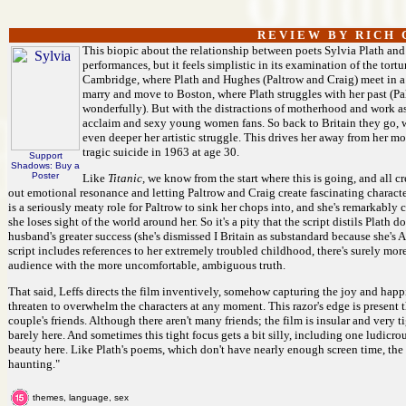
R E V I E W B Y R I C H C
This biopic about the relationship between poets Sylvia Plath and
performances, but it feels simplistic in its examination of the tor
Cambridge, where Plath and Hughes (Paltrow and Craig) meet in a f
marry and move to Boston, where Plath struggles with her past (Pa
wonderfully). But with the distractions of motherhood and work as
acclaim and sexy young women fans. So back to Britain they go, 
even deeper her artistic struggle. This drives her away from her m
tragic suicide in 1963 at age 30.
Support
Shadows: Buy a
Poster
Like
Titanic,
we know from the start where this is going, and all c
out emotional resonance and letting Paltrow and Craig create fascinating characters
is a seriously meaty role for Paltrow to sink her chops into, and she's remarkab
she loses sight of the world around her. So it's a pity that the script distils Plath
husband's greater success (she's dismissed I Britain as substandard because she's 
script includes references to her extremely troubled childhood, there's surely more
audience with the more uncomfortable, ambiguous truth.
That said, Leffs directs the film inventively, somehow capturing the joy and ha
threaten to overwhelm the characters at any moment. This razor's edge is present 
couple's friends. Although there aren't many friends; the film is insular and very 
barely here. And sometimes this tight focus gets a bit silly, including one ludicro
beauty here. Like Plath's poems, which don't have nearly enough screen time, the fi
haunting."
themes, language, sex