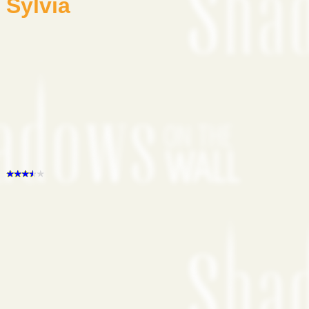
Sylvia