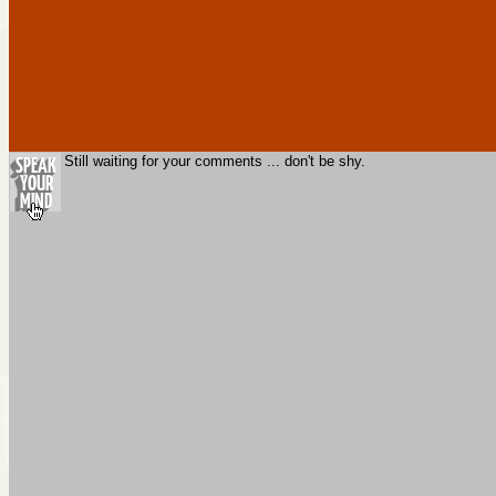
Still waiting for your comments ... don't be shy.