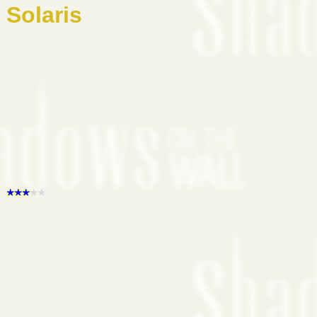
Solaris