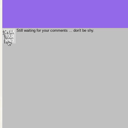
Still waiting for your comments ... don't be shy.