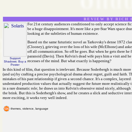
R E V I E W B Y R I C H C
For 21st century audiences conditioned to only accept science fict
be a huge disappointment. It's more like a pre-Star Wars space d
looking at the subtleties of human existence.
Based on the same futuristic novel as Tarkovsky's dense 1972 class
(Clooney), grieving over the loss of his wife (McElhone) and asked 
off all communication. So off he goes. But when he gets there he 
paranoid (Davis). Then Kelvin's dead wife pays him a visit and he re
Support
recesses of the mind. But what exactly is happening?
Shadows: Buy a
Poster
In this kind of film, that question is irrelevant. Because Soderbergh is much more
(and us) by crafting a precise psychological drama about regret, guilt and faith. 
mistakes of his past relationship if given a second chance. It's a complex, layered 
understated production values that actually suggest the future more realistically
in a rare dramatic role; he draws us into Kelvin's obsessive mind nicely, although 
the brink. But this is Soderbergh's show, and he creates a slick and seductive inte
more exciting, it works very well indeed.
themes, violence, language