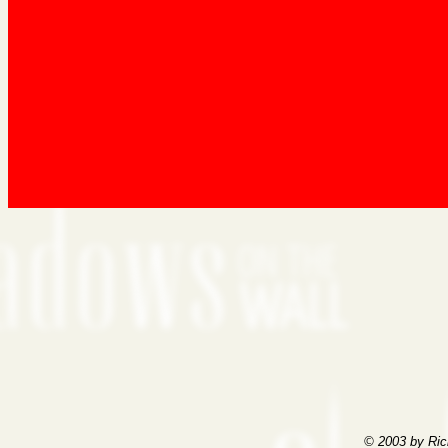
© 2003 by Ric