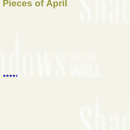
Pieces of April