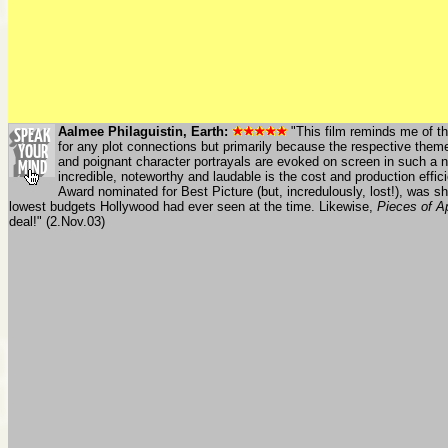
Aalmee Philaguistin, Earth:
"This film reminds me of tha
for any plot connections but primarily because the respective themes
and poignant character portrayals are evoked on screen in such a 
incredible, noteworthy and laudable is the cost and production eff
Award nominated for Best Picture (but, incredulously, lost!), was 
lowest budgets Hollywood had ever seen at the time. Likewise,
Pieces of Ap
deal!" (2.Nov.03)