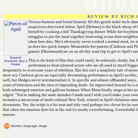
R E V I E W B Y R I C H C
Vicious humour and brutal honesty fill this gentle indie-style dr
auspicious directorial debut. April (Holmes) is the black sheep of h
herself by cooking a full Thanksgiving dinner. While her boyfrien
struggles to put the meal together, borrowing ovens from neighb
when hers dies. She's obviously never cooked a normal meal, let a
as does her quick temper. Meanwhile her parents (Clarkson and Pla
granny (Drummond) are on an all-day road trip to get to April's se
Support
This is the kind of film that could easily be tediously slushy, but 
Shadows: Buy a
Poster
performances from talented actors who are all used to much bigger 
desperately to overcome years of rebellion. But this isn't a simplistic tale of ato
more so). Clarkson gives an especially devastating performance as April's acerbic,
well, but Hedges never sentimentalises it. In specific and almost offhanded ways,
years of bitterness and the idea of impending death. An improvised funeral for a ro
both submerged emotion and gallows humour. When Mom finally snaps at her anno
edged: "You're making the same mistakes I made and I wish you'd make your own!"
recreates a microcosm of multi-cultural New York, echoed in April's hilarious at
downstairs. Yes, the script is a bit neat and tidy--and perhaps too clever for its 
that when the emotion does hit at the end it's nearly overwhelming. A wonderful lit
reasons.
themes, language, drugs