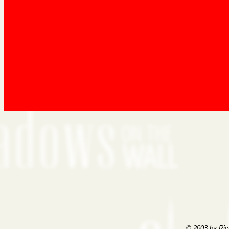
© 2003 by Ric