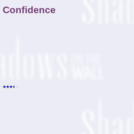
Confidence