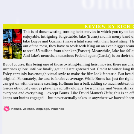
R E V I E W B Y R I C H C
This is of those twisting-turning heist movies in which you try to kee
enjoyable, intriguing, forgettable. Jake (Burns) and his merry band o
take Logue and Guzman) make a fatal error with their latest sting: 
out of the mess, they have to work with King on an even bigger scam
to steal $5 million from a banker (Forster). Meanwhile, Jake has falle
And Jake's nemesis, a tenacious Federal agent (Garcia), is on their trai
But of course, this being one of those twisting-turning heist movies, there are cha
surprises galore until we finally get it all straightened out. Credit to writer Jung 
Foley certainly has enough visual style to make the film look fantastic. But beside
original. Fortunately, the cast is far above average. While Burns has just the right
can get on with the scene stealing. Hoffman has a ball, adding so much subtext th
Garcia obviously enjoys playing a scruffy old guy for a change, and Weisz slink
everyone and everything ... except Burns. Like David Mamet's
Heist,
this is an ef
keeps our brains engaged ... but never actually takes us anywhere we haven't been
themes, violence, language, innuendo