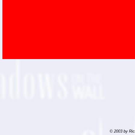
© 2003 by Ric