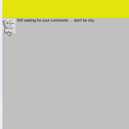
Still waiting for your comments ... don't be shy.