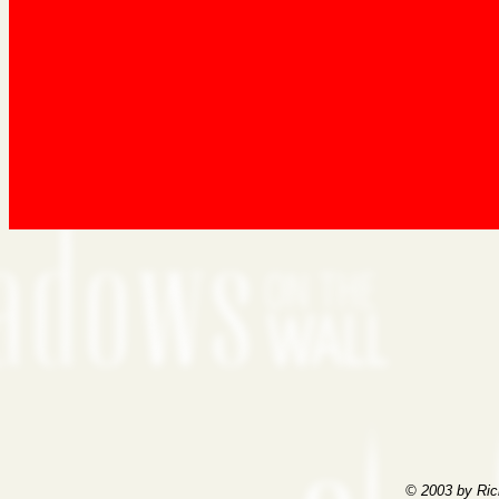
© 2003 by Ric