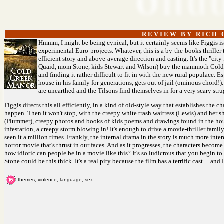
R E V I E W B Y R I C H C
Hmmm, I might be being cynical, but it certainly seems like Figgis i
experimental Euro-projects. Whatever, this is a by-the-books thriller 
efficient story and above-average direction and casting. It's the "cit
Quaid, mom Stone, kids Stewart and Wilson) buy the mammoth Cold 
and finding it rather difficult to fit in with the new rural populace.
house in his family for generations, gets out of jail (ominous chord!).
are unearthed and the Tilsons find themselves in for a very scary str
Figgis directs this all efficiently, in a kind of old-style way that establishes the 
happen. Then it won't stop, with the creepy white trash waitress (Lewis) and her she
(Plummer), creepy photos and books of kids poems and drawings found in the hou
infestation, a creepy storm blowing in! It's enough to drive a movie-thriller family 
seen it a million times. Frankly, the internal drama in the story is much more int
horror movie that's thrust in our faces. And as it progresses, the characters become
how idiotic can people be in a movie like this? It's so ludicrous that you begin to
Stone could be this thick. It's a real pity because the film has a terrific cast ... an
themes, violence, language, sex