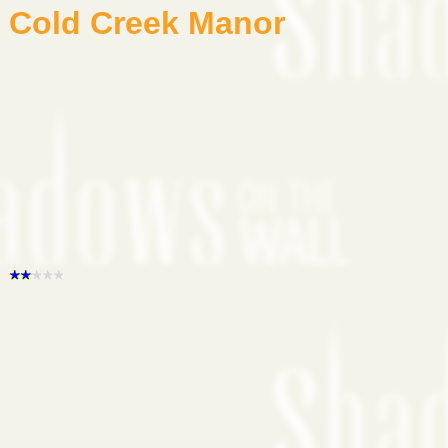
Cold Creek Manor