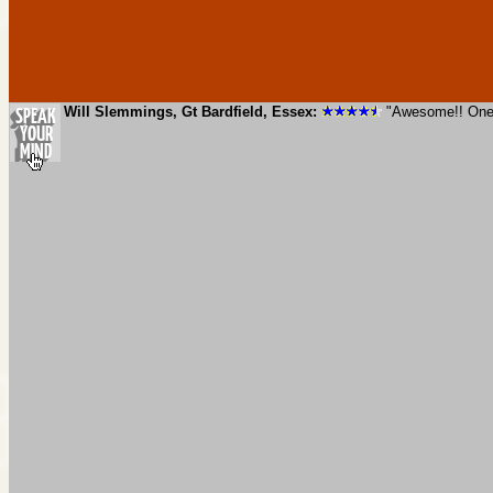
Will Slemmings, Gt Bardfield, Essex:
"Awesome!! One o