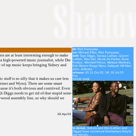
dir
Rick Famuyiwa
scr
Michael Elliot, Rick Famuyiwa
ers are at least interesting enough to make
with
Taye Diggs, Sanaa Lathan, Queen
Latifah, Mos Def, Nicole Ari Parker, Boris
 a high-powered music journalist, while Dre
Kodjoe, Wendell Pierce, Melissa Martinez,
ve of rap music keeps bringing Sidney and
Erik Weiner Reggi Wyns, Aaliyyah Hill Marc
John Jefferies
release
US 11.Oct.02; UK 18.Jul.03
Fox
stuff is so silly that it makes us care less
02/US 1h49
Weiner and Wyns). There are some smart
cause it's both obvious and contrived. Even
gh Diggs needs to get rid of that stupid semi-
ollywood assembly line, so why should we
29.Apr.03
In denial.
Sidney and Dre (Lathan and
Diggs) have convinced themselves they're
just friends....