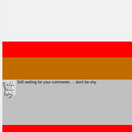
Still waiting for your comments ... don't be shy.