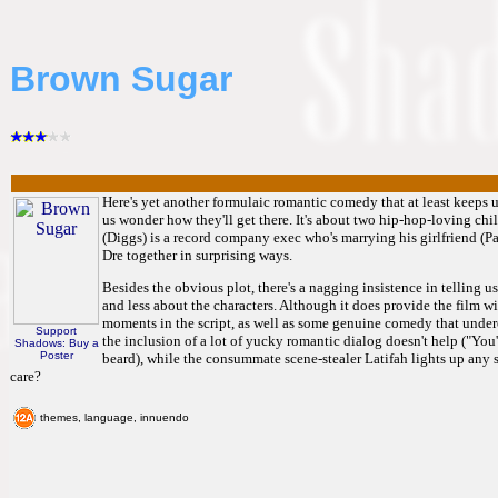
Brown Sugar
Here's yet another formulaic romantic comedy that at least keeps us
us wonder how they'll get there. It's about two hip-hop-loving c
(Diggs) is a record company exec who's marrying his girlfriend (Pa
Dre together in surprising ways.
Besides the obvious plot, there's a nagging insistence in telling us 
and less about the characters. Although it does provide the film 
moments in the script, as well as some genuine comedy that underc
Support
the inclusion of a lot of yucky romantic dialog doesn't help ("You'
Shadows: Buy a
Poster
beard), while the consummate scene-stealer Latifah lights up any 
care?
themes, language, innuendo