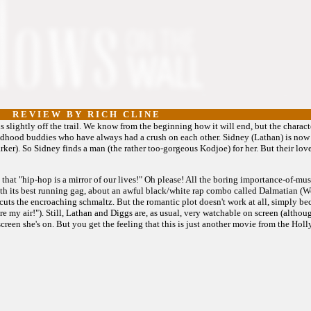
R E V I E W B Y R I C H C L I N E
 slightly off the trail. We know from the beginning how it will end, but the charact
hildhood buddies who have always had a crush on each other. Sidney (Lathan) is now
rker). So Sidney finds a man (the rather too-gorgeous Kodjoe) for her. But their lo
that "hip-hop is a mirror of our lives!" Oh please! All the boring importance-of-music 
with its best running gag, about an awful black/white rap combo called Dalmatian (
uts the encroaching schmaltz. But the romantic plot doesn't work at all, simply be
re my air!"). Still, Lathan and Diggs are, as usual, very watchable on screen (althou
screen she's on. But you get the feeling that this is just another movie from the H