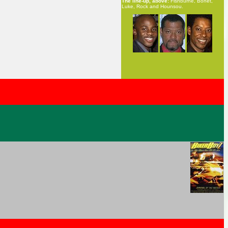
The line-up, above:
Fishburne, Bonet,
Luke, Rock and Hounsou.