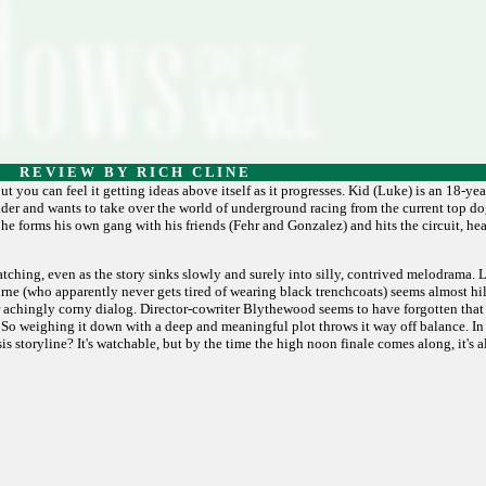
R E V I E W B Y R I C H C L I N E
t you can feel it getting ideas above itself as it progresses. Kid (Luke) is an 18-yea
der and wants to take over the world of underground racing from the current top dog
, he forms his own gang with his friends (Fehr and Gonzalez) and hits the circuit, h
atching, even as the story sinks slowly and surely into silly, contrived melodrama.
urne (who apparently never gets tired of wearing black trenchcoats) seems almost hi
achingly corny dialog. Director-cowriter Blythewood seems to have forgotten that 
. So weighing it down with a deep and meaningful plot throws it way off balance. In 
is storyline? It's watchable, but by the time the high noon finale comes along, it's