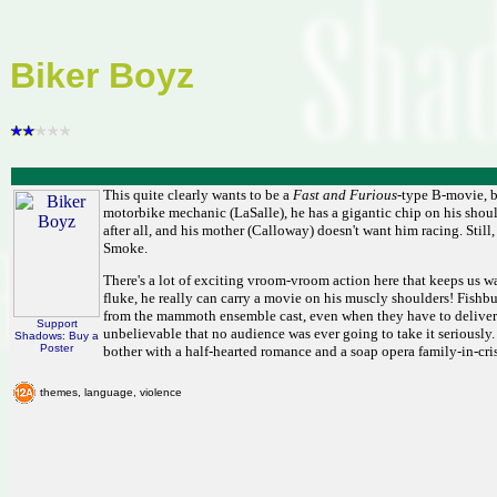
Biker Boyz
This quite clearly wants to be a
Fast and Furious
-type B-movie, bu
motorbike mechanic (LaSalle), he has a gigantic chip on his shoul
after all, and his mother (Calloway) doesn't want him racing. Still
Smoke.
There's a lot of exciting vroom-vroom action here that keeps us w
fluke, he really can carry a movie on his muscly shoulders! Fishb
from the mammoth ensemble cast, even when they have to deliver 
Support
unbelievable that no audience was ever going to take it seriously
Shadows: Buy a
Poster
bother with a half-hearted romance and a soap opera family-in-cris
themes, language, violence