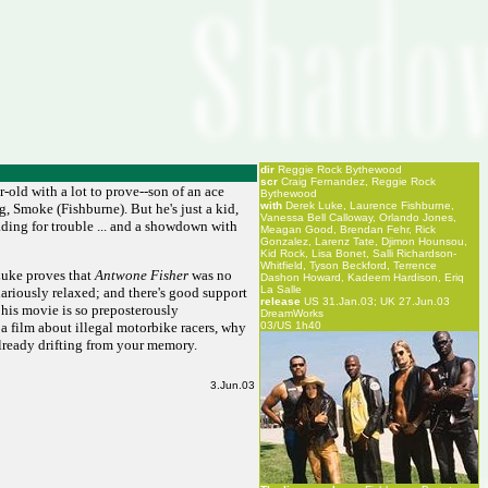
dir
Reggie Rock Bythewood
scr
Craig Fernandez, Reggie Rock
r-old with a lot to prove--son of an ace
Bythewood
with
Derek Luke, Laurence Fishburne,
, Smoke (Fishburne). But he's just a kid,
Vanessa Bell Calloway, Orlando Jones,
eading for trouble ... and a showdown with
Meagan Good, Brendan Fehr, Rick
Gonzalez, Larenz Tate, Djimon Hounsou,
Kid Rock, Lisa Bonet, Salli Richardson-
Whitfield, Tyson Beckford, Terrence
 Luke proves that
Antwone Fisher
was no
Dashon Howard, Kadeem Hardison, Eriq
La Salle
lariously relaxed; and there's good support
release
US 31.Jan.03; UK 27.Jun.03
his movie is so preposterously
DreamWorks
a film about illegal motorbike racers, why
03/US 1h40
 already drifting from your memory.
3.Jun.03