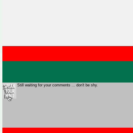
Still waiting for your comments ... don't be shy.