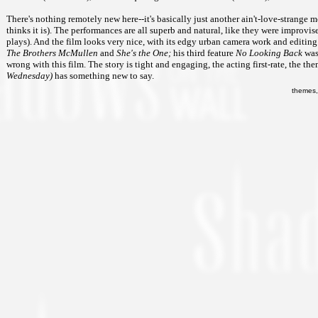
There's nothing remotely new here--it's basically just another ain't-love-strange 
thinks it is). The performances are all superb and natural, like they were improv
plays). And the film looks very nice, with its edgy urban camera work and editing
The Brothers McMullen
and
She's the One;
his third feature
No Looking Back
was 
wrong with this film. The story is tight and engaging, the acting first-rate, the t
Wednesday)
has something new to say.
themes,