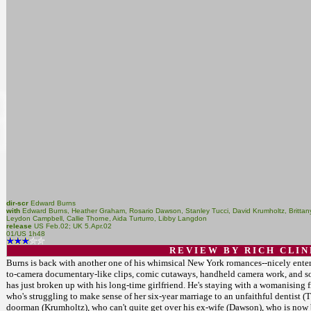
dir-scr
Edward Burns
with
Edward Burns, Heather Graham, Rosario Dawson, Stanley Tucci, David Krumholtz, Brittany
Leydon Campbell, Callie Thorne, Aida Turturro, Libby Langdon
release
US Feb.02; UK 5.Apr.02
01/US 1h48
R E V I E W B Y R I C H C L I N
Burns is back with another one of his whimsical New York romances--nicely entert
to-camera documentary-like clips, comic cutaways, handheld camera work, and so o
has just broken up with his long-time girlfriend. He's staying with a womanising fr
who's struggling to make sense of her six-year marriage to an unfaithful dentist
doorman (Krumholtz), who can't quite get over his ex-wife (Dawson), who is no