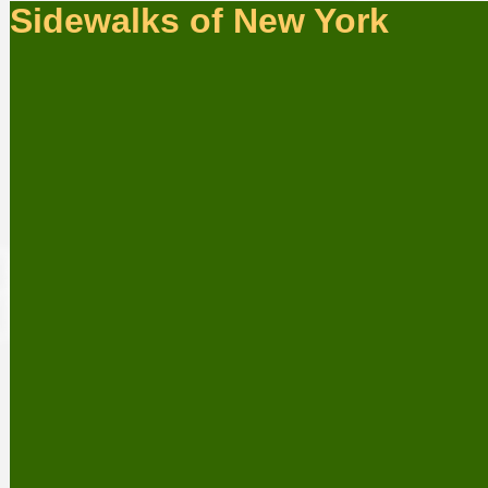
Sidewalks of New York