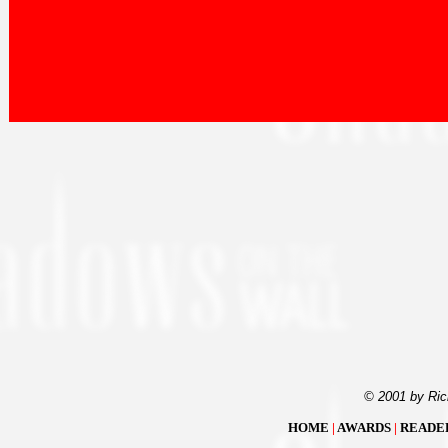
© 2001 by Ric
HOME
|
AWARDS
|
READE