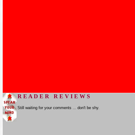
R E A D E R R E V I E W S
Still waiting for your comments ... don't be shy.